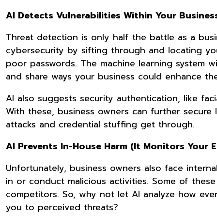
AI Detects Vulnerabilities Within Your Busines
Threat detection is only half the battle as a bu
cybersecurity by sifting through and locating you
poor passwords. The machine learning system will
and share ways your business could enhance th
AI also suggests security authentication, like fac
With these, business owners can further secure 
attacks and credential stuffing get through.
AI Prevents In-House Harm (It Monitors Your 
Unfortunately, business owners also face intern
in or conduct malicious activities. Some of these 
competitors. So, why not let AI analyze how eve
you to perceived threats?