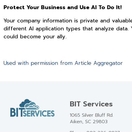
Protect Your Business and Use AI To Do It!
Your company information is private and valuabl
different AI application types that analyze data.
could become your ally.
Used with permission from Article Aggregator
BIT Services
1065 Silver Bluff Rd.
Aiken, SC 29803