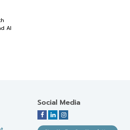
th
nd AI
Social Media
nt