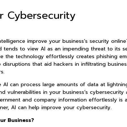
r Cybersecurity
 intelligence improve your business’s security onlin
 tends to view AI as an impending threat to its se
ce the technology effortlessly creates phishing em
disruptions that aid hackers in infiltrating busine
s.
e AI can process large amounts of data at lightnin
 find vulnerabilities in your business’s cybersecurity
ernment and company information effortlessly is a
ner, AI can help improve your cybersecurity.
our Business?