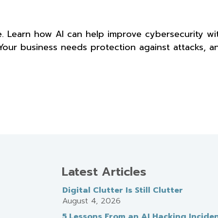
e. Learn how AI can help improve cybersecurity wi
 Your business needs protection against attacks, a
Latest Articles
Digital Clutter Is Still Clutter
August 4, 2026
5 Lessons From an AI Hacking Incide