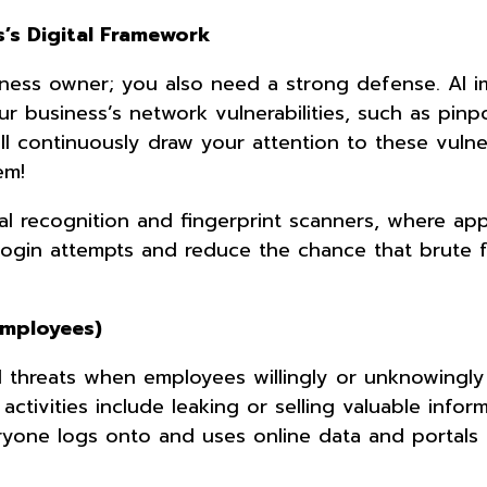
s’s Digital Framework
siness owner; you also need a strong defense. AI 
r business’s network vulnerabilities, such as pinp
 continuously draw your attention to these vulnera
em!
ial recognition and fingerprint scanners, where app
login attempts and reduce the chance that brute 
Employees)
al threats when employees willingly or unknowingl
activities include leaking or selling valuable infor
ryone logs onto and uses online data and portals 