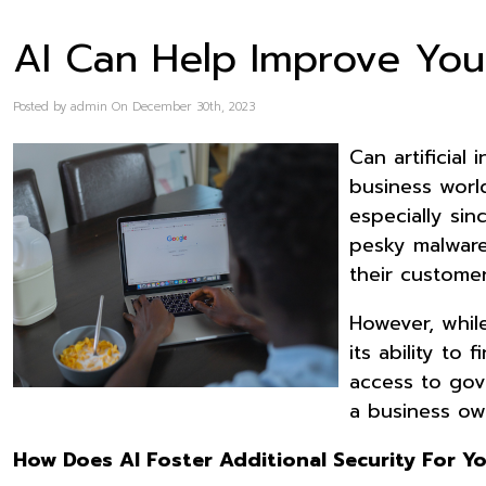
AI Can Help Improve You
Posted by admin On December 30th, 2023
Can artificial
business world
especially sin
pesky malware 
their customer
However, whil
its ability to
access to gov
a business ow
How Does AI Foster Additional Security For Y