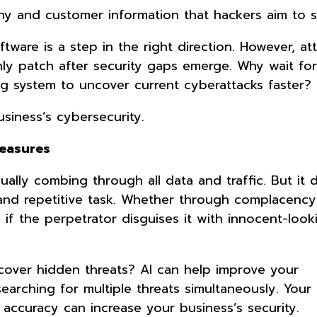
y and customer information that hackers aim to s
tware is a step in the right direction. However, at
ly patch after security gaps emerge. Why wait for
g system to uncover current cyberattacks faster?
usiness’s cybersecurity.
Measures
lly combing through all data and traffic. But it 
and repetitive task. Whether through complacency
 if the perpetrator disguises it with innocent-loo
cover hidden threats? AI can help improve your
searching for multiple threats simultaneously. Your
 accuracy can increase your business’s security.