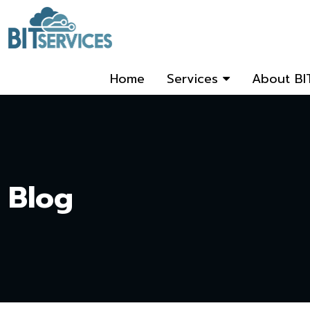
Home
Services
About BI
Blog