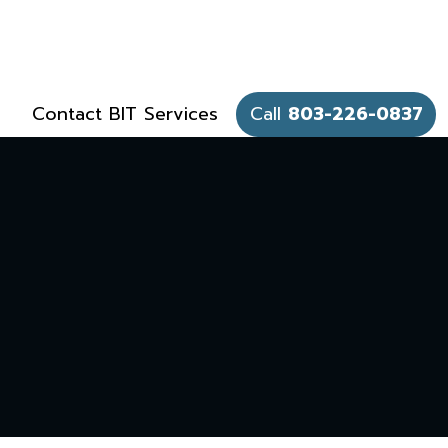
Contact BIT Services
Call
803-226-0837