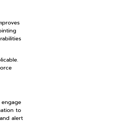
improves
ointing
bilities
licable.
force
y engage
mation to
and alert