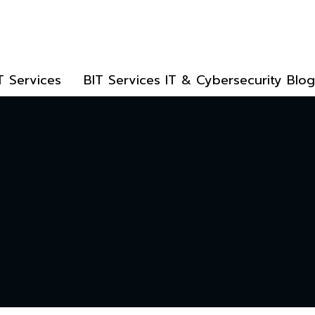
T Services
BIT Services IT & Cybersecurity Blog