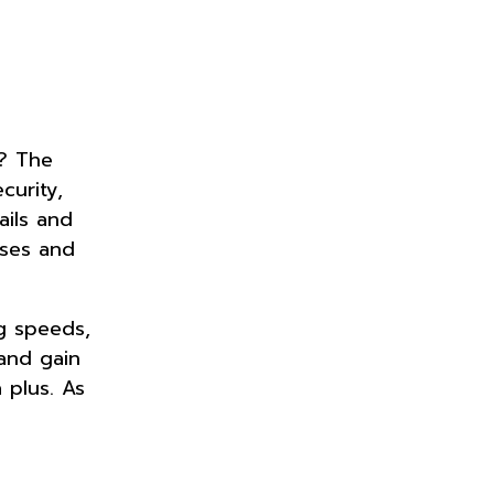
e? The
curity,
ails and
sses and
g speeds,
 and gain
 plus. As