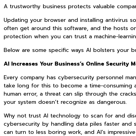
A trustworthy business protects valuable compan
Updating your browser and installing antivirus sof
often get around this software, and the hosts on
protection when you can trust a machine-learnin
Below are some specific ways AI bolsters your b
AI Increases Your Business’s Online Security 
Every company has cybersecurity personnel manua
take long for this to become a time-consuming 
human error, a threat can slip through the cracks
your system doesn’t recognize as dangerous.
Why not trust AI technology to scan for and dis
cybersecurity by handling data piles faster and 
can turn to less boring work, and AI’s impressive