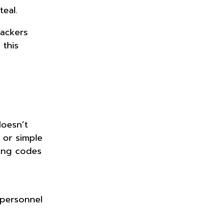
teal.
tackers
 this
doesn’t
 or simple
king codes
 personnel