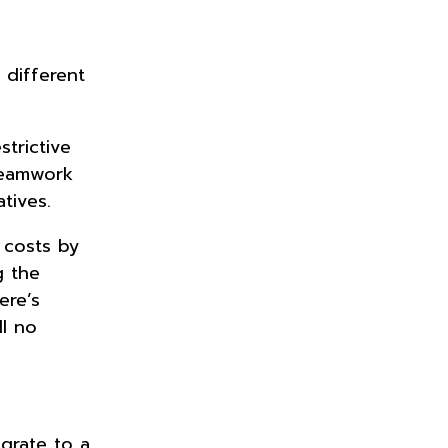
 different
trictive
 teamwork
atives.
 costs by
g the
ere’s
ll no
grate to a