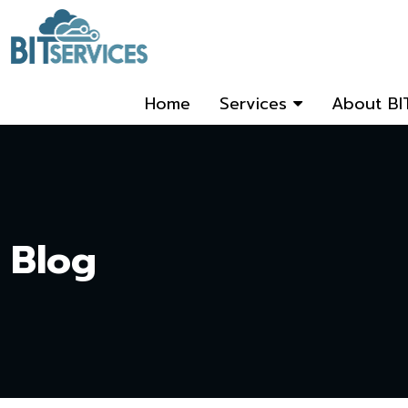
Home
Services
About BI
Blog