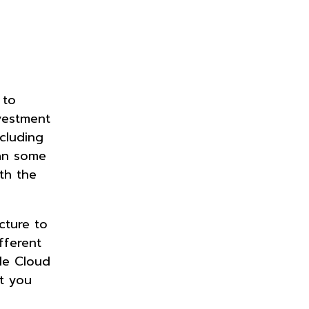
 to
nvestment
ncluding
ean some
th the
cture to
fferent
gle Cloud
at you