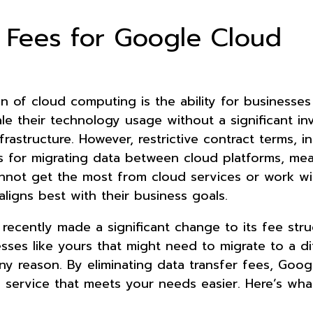
r Fees for Google Cloud
n of cloud computing is the ability for businesses
le their technology usage without a significant i
frastructure. However, restrictive contract terms, i
s for migrating data between cloud platforms, m
nnot get the most from cloud services or work wi
aligns best with their business goals.
recently made a significant change to its fee stru
sses like yours that might need to migrate to a di
ny reason. By eliminating data transfer fees, Goo
e service that meets your needs easier. Here’s wh