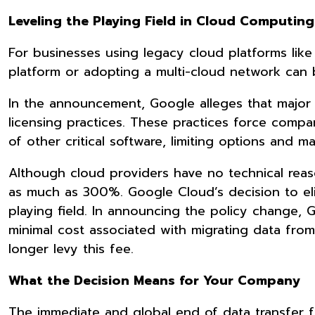
Leveling the Playing Field in Cloud Computin
For businesses using legacy cloud platforms like
platform or adopting a multi-cloud network can
In the announcement, Google alleges that major 
licensing practices. These practices force comp
of other critical software, limiting options and 
Although cloud providers have no technical reas
as much as 300%. Google Cloud’s decision to elim
playing field. In announcing the policy change,
minimal cost associated with migrating data fro
longer levy this fee.
What the Decision Means for Your Company
The immediate and global end of data transfer f