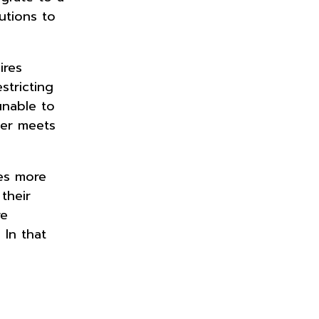
utions to
ires
stricting
unable to
ter meets
ses more
their
re
 In that