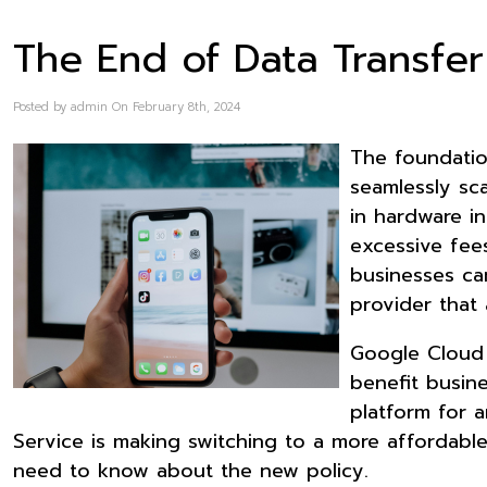
The End of Data Transfe
Posted by admin On February 8th, 2024
The foundatio
seamlessly sca
in hardware in
excessive fee
businesses ca
provider that 
Google Cloud 
benefit busine
platform for a
Service is making switching to a more affordabl
need to know about the new policy.