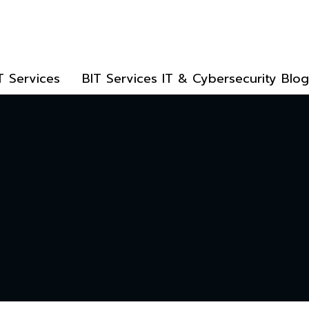
T Services
BIT Services IT & Cybersecurity Blog