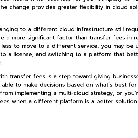
he change provides greater flexibility in cloud sol
anging to a different cloud infrastructure still requ
re a more significant factor than transfer fees in re
s less to move to a different service, you may be 
o a license, and switching to a platform that bet
e.
ith transfer fees is a step toward giving busines
g able to make decisions based on what’s best for 
rom implementing a multi-cloud strategy, or you’
ees when a different platform is a better solution.