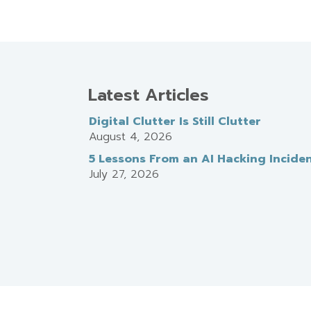
Latest Articles
Digital Clutter Is Still Clutter
August 4, 2026
5 Lessons From an AI Hacking Incide
July 27, 2026