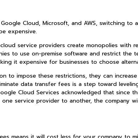
g
 Google Cloud, Microsoft, and AWS, switching to a
 be expensive.
cloud service providers create monopolies with res
anies to use on-premise software and restrict the
making it expensive for businesses to choose altern
on to impose these restrictions, they can increase
inate data transfer fees is a step toward levelin
 Google Cloud Services acknowledged that since th
m one service provider to another, the company wi
ees means it will cost less for your company to mi