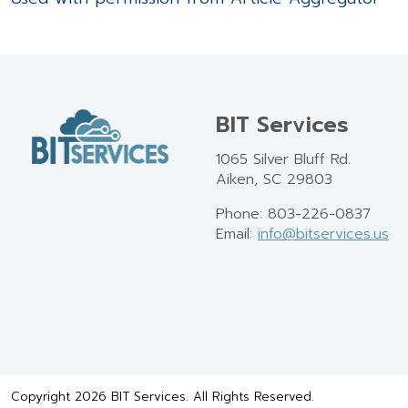
BIT Services
1065 Silver Bluff Rd.
Aiken, SC 29803
Phone: 803-226-0837
Email:
info@bitservices.us
Copyright 2026 BIT Services. All Rights Reserved.