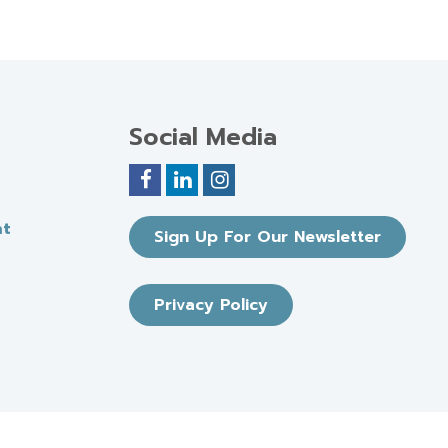
Social Media
nt
Sign Up For Our Newsletter
Privacy Policy