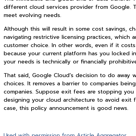
different cloud services provider from Google. T
meet evolving needs.
Although this will result in some cost savings, ch
navigating restrictive licensing practices, which a
customer choice. In other words, even if it cost
because your current platform has you locked int
your needs is technically or financially prohibitiv
That said, Google Cloud’s decision to do away w
choices. It removes a barrier to companies bein
companies. Suppose exit fees are stopping you f
designing your cloud architecture to avoid exit f
case, this policy announcement is good news.
Used with permission from Article Aggregator