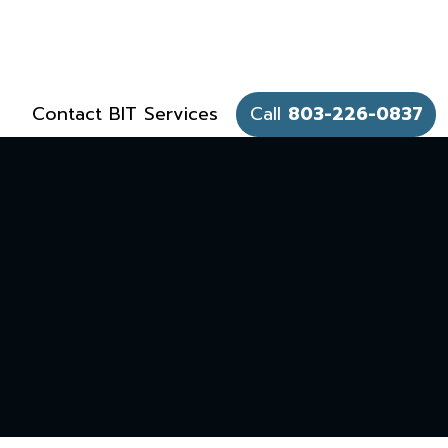
Contact BIT Services
Call
803-226-0837