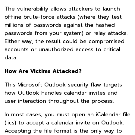
The vulnerability allows attackers to launch
offline brute-force attacks (where they test
millions of passwords against the hashed
passwords from your system) or relay attacks.
Either way, the result could be compromised
accounts or unauthorized access to critical
data.
How Are Victims Attacked?
This Microsoft Outlook security flaw targets
how Outlook handles calendar invites and
user interaction throughout the process.
In most cases, you must open an iCalendar file
(.ics) to accept a calendar invite on Outlook.
Accepting the file format is the only way to