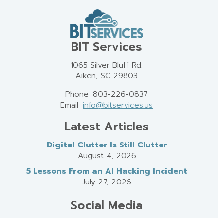
BIT Services
1065 Silver Bluff Rd.
Aiken, SC 29803
Phone: 803-226-0837
Email:
info@bitservices.us
Latest Articles
Digital Clutter Is Still Clutter
August 4, 2026
5 Lessons From an AI Hacking Incident
July 27, 2026
Social Media