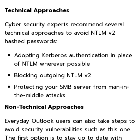
Technical Approaches
Cyber security experts recommend several
technical approaches to avoid NTLM v2
hashed passwords:
Adopting Kerberos authentication in place
of NTLM wherever possible
Blocking outgoing NTLM v2
Protecting your SMB server from man-in-
the-middle attacks
Non-Technical Approaches
Everyday Outlook users can also take steps to
avoid security vulnerabilities such as this one.
The first option is to stay up to date with