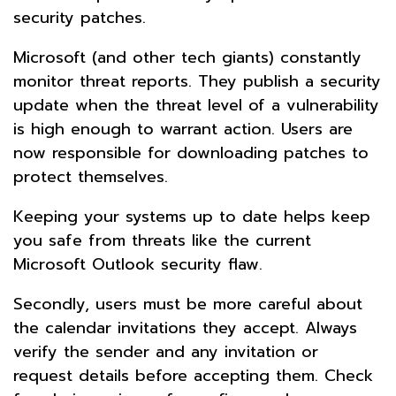
security patches.
Microsoft (and other tech giants) constantly
monitor threat reports. They publish a security
update when the threat level of a vulnerability
is high enough to warrant action. Users are
now responsible for downloading patches to
protect themselves.
Keeping your systems up to date helps keep
you safe from threats like the current
Microsoft Outlook security flaw.
Secondly, users must be more careful about
the calendar invitations they accept. Always
verify the sender and any invitation or
request details before accepting them. Check