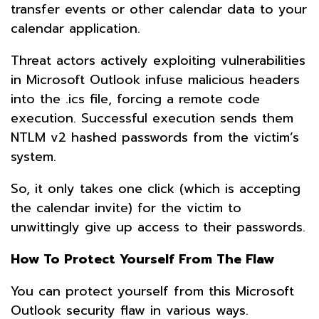
transfer events or other calendar data to your
calendar application.
Threat actors actively exploiting vulnerabilities
in Microsoft Outlook infuse malicious headers
into the .ics file, forcing a remote code
execution. Successful execution sends them
NTLM v2 hashed passwords from the victim’s
system.
So, it only takes one click (which is accepting
the calendar invite) for the victim to
unwittingly give up access to their passwords.
How To Protect Yourself From The Flaw
You can protect yourself from this Microsoft
Outlook security flaw in various ways.