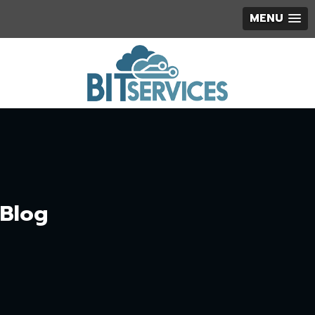
MENU
Blog