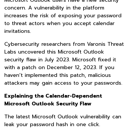
concern. A vulnerability in the platform
increases the risk of exposing your password
to threat actors when you accept calendar
invitations.
Cybersecurity researchers from Varonis Threat
Labs uncovered this Microsoft Outlook
security flaw in July 2023. Microsoft fixed it
with a patch on December 12, 2023. If you
haven’t implemented this patch, malicious
attackers may gain access to your passwords.
Explaining the Calendar-Dependent
Microsoft Outlook Security Flaw
The latest Microsoft Outlook vulnerability can
leak your password hash in one click.