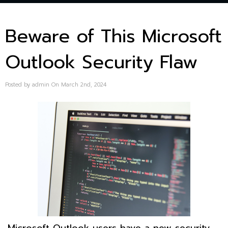
Beware of This Microsoft
Outlook Security Flaw
Posted by admin On March 2nd, 2024
Microsoft Outlook users have a new security