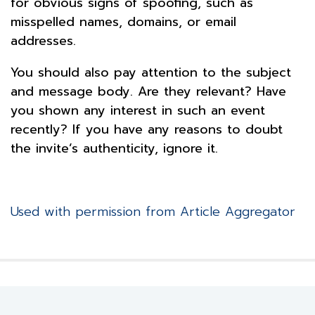
for obvious signs of spoofing, such as
misspelled names, domains, or email
addresses.
You should also pay attention to the subject
and message body. Are they relevant? Have
you shown any interest in such an event
recently? If you have any reasons to doubt
the invite’s authenticity, ignore it.
Used with permission from Article Aggregator