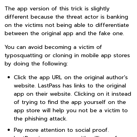
The app version of this trick is slightly
different because the threat actor is banking
on the victims not being able to differentiate
between the original app and the fake one.
You can avoid becoming a victim of
typosquatting or cloning in mobile app stores
by doing the following:
Click the app URL on the original author’s
website. LastPass has links to the original
app on their website. Clicking on it instead
of trying to find the app yourself on the
app store will help you not be a victim to
the phishing attack.
Pay more attention to social proof.