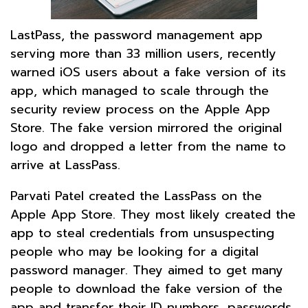
LastPass, the password management app
serving more than 33 million users, recently
warned iOS users about a fake version of its
app, which managed to scale through the
security review process on the Apple App
Store. The fake version mirrored the original
logo and dropped a letter from the name to
arrive at LassPass.
Parvati Patel created the LassPass on the
Apple App Store. They most likely created the
app to steal credentials from unsuspecting
people who may be looking for a digital
password manager. They aimed to get many
people to download the fake version of the
app and transfer their ID numbers, passwords,