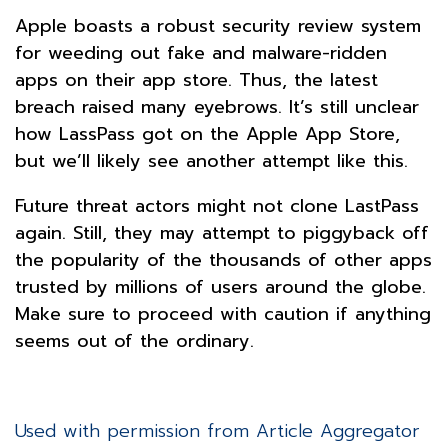
Apple boasts a robust security review system
for weeding out fake and malware-ridden
apps on their app store. Thus, the latest
breach raised many eyebrows. It’s still unclear
how LassPass got on the Apple App Store,
but we’ll likely see another attempt like this.
Future threat actors might not clone LastPass
again. Still, they may attempt to piggyback off
the popularity of the thousands of other apps
trusted by millions of users around the globe.
Make sure to proceed with caution if anything
seems out of the ordinary.
Used with permission from Article Aggregator