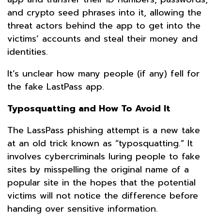
and crypto seed phrases into it, allowing the
threat actors behind the app to get into the
victims’ accounts and steal their money and
identities.
It’s unclear how many people (if any) fell for
the fake LastPass app.
Typosquatting
and How To Avoid It
The LassPass phishing attempt is a new take
at an old trick known as “typosquatting.” It
involves cybercriminals luring people to fake
sites by misspelling the original name of a
popular site in the hopes that the potential
victims will not notice the difference before
handing over sensitive information.