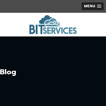
MENU
Blog