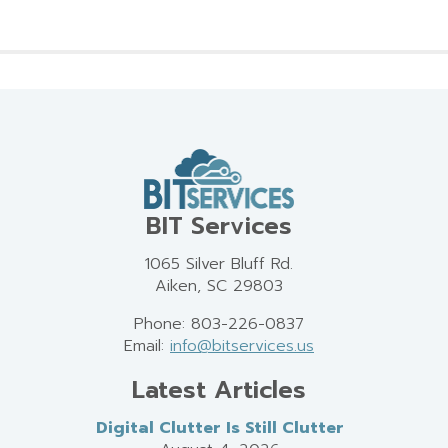
BIT Services
1065 Silver Bluff Rd.
Aiken, SC 29803
Phone: 803-226-0837
Email:
info@bitservices.us
Latest Articles
Digital Clutter Is Still Clutter