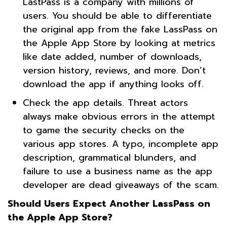
LastPass is a company with millions of
users. You should be able to differentiate
the original app from the fake LassPass on
the Apple App Store by looking at metrics
like date added, number of downloads,
version history, reviews, and more. Don’t
download the app if anything looks off.
Check the app details. Threat actors
always make obvious errors in the attempt
to game the security checks on the
various app stores. A typo, incomplete app
description, grammatical blunders, and
failure to use a business name as the app
developer are dead giveaways of the scam.
Should Users Expect Another LassPass on
the Apple App Store?