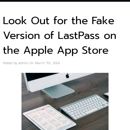
Look Out for the Fake
Version of LastPass on
the Apple App Store
Posted by admin On March 7th, 2024