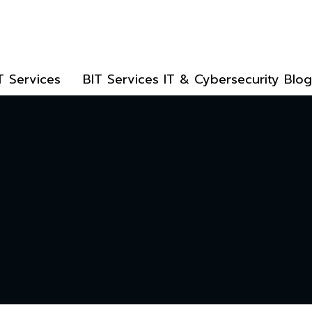
T Services
BIT Services IT & Cybersecurity Blog