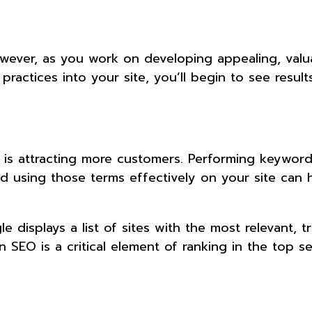
However, as you work on developing appealing, valu
actices into your site, you’ll begin to see results
 is attracting more customers. Performing keywor
 using those terms effectively on your site can h
isplays a list of sites with the most relevant, t
n SEO is a critical element of ranking in the top s