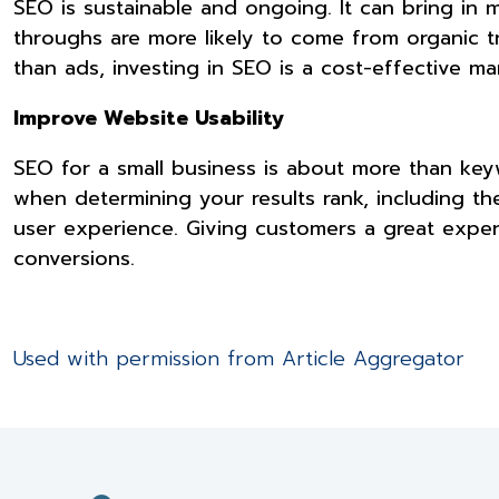
SEO is sustainable and ongoing. It can bring in 
throughs are more likely to come from organic t
than ads, investing in SEO is a cost-effective ma
Improve Website Usability
SEO for a small business is about more than key
when determining your results rank, including the
user experience. Giving customers a great exper
conversions.
Used with permission from Article Aggregator