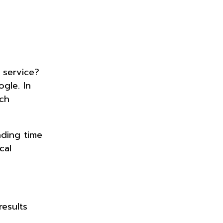
 service?
gle. In
ch
nding time
cal
results