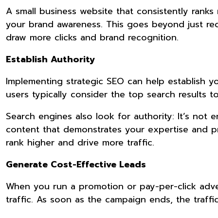
A small business website that consistently rank
your brand awareness. This goes beyond just re
draw more clicks and brand recognition.
Establish Authority
Implementing strategic SEO can help establish you
users typically consider the top search results 
Search engines also look for authority: It’s not
content that demonstrates your expertise and pr
rank higher and drive more traffic.
Generate Cost-Effective Leads
When you run a promotion or pay-per-click adver
traffic. As soon as the campaign ends, the traff