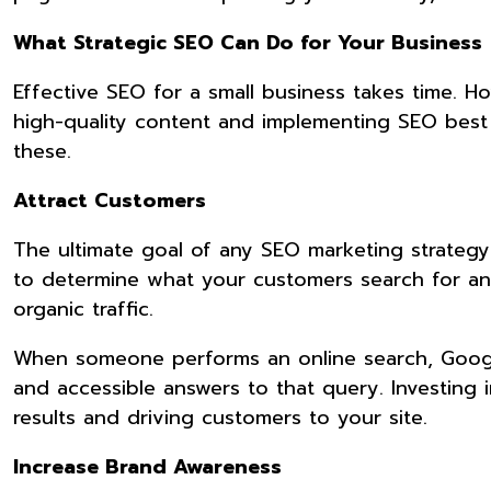
What Strategic SEO Can Do for Your Business
Effective SEO for a small business takes time. 
high-quality content and implementing SEO best pr
these.
Attract Customers
The ultimate goal of any SEO marketing strategy
to determine what your customers search for and
organic traffic.
When someone performs an online search, Google d
and accessible answers to that query. Investing i
results and driving customers to your site.
Increase Brand Awareness