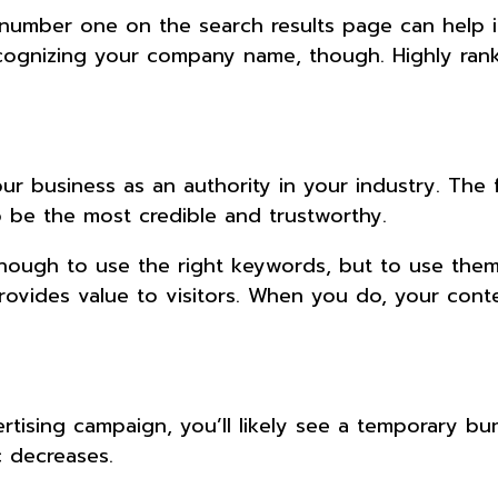
s number one on the search results page can help 
cognizing your company name, though. Highly rank
r business as an authority in your industry. The f
to be the most credible and trustworthy.
 enough to use the right keywords, but to use them
ovides value to visitors. When you do, your conte
tising campaign, you’ll likely see a temporary bu
ic decreases.