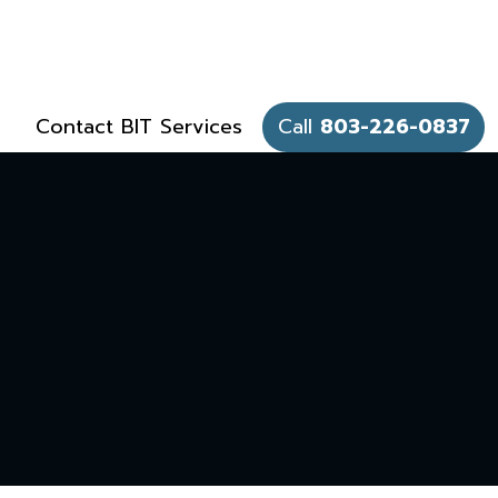
Contact BIT Services
Call
803-226-0837