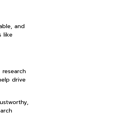
able, and
 like
d research
elp drive
rustworthy,
earch