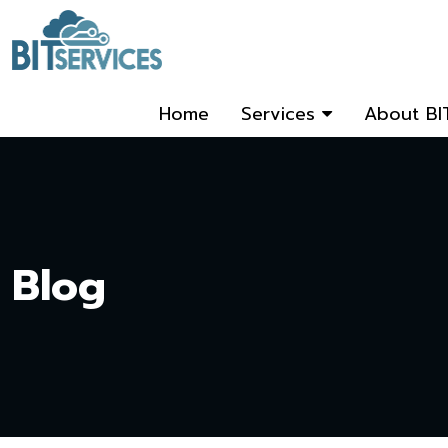
Home
Services
About BI
Blog