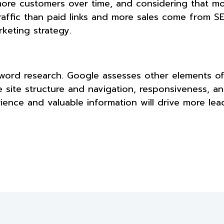
more customers over time, and considering that mos
raffic than paid links and more sales come from S
rketing strategy.
word research. Google assesses other elements of
 site structure and navigation, responsiveness, an
ience and valuable information will drive more le