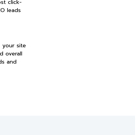
t click-
EO leads
 your site
d overall
ads and