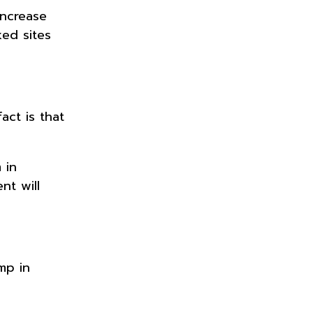
increase
ed sites
act is that
 in
nt will
mp in