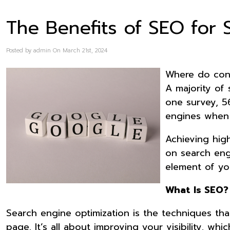
The Benefits of SEO for 
Posted by admin On March 21st, 2024
Where do cons
A majority of 
one survey, 5
engines when 
Achieving high
on search engi
element of you
What Is SEO?
Search engine optimization is the techniques tha
page. It’s all about improving your visibility, wh