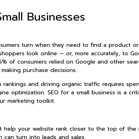
Small Businesses
umers turn when they need to find a product or
shoppers look online — or, more accurately, to Goo
6% of consumers relied on Google and other sear
making purchase decisions.
 rankings and driving organic traffic requires spe
ne optimization. SEO for a small business is a criti
r marketing toolkit.
t help your website rank closer to the top of the 
ich can turn into leads and sales.