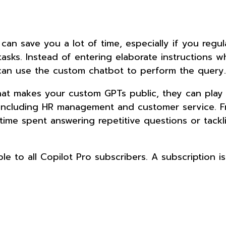
an save you a lot of time, especially if you regul
tasks. Instead of entering elaborate instructions 
can use the custom chatbot to perform the query
hat makes your custom GPTs public, they can play
 including HR management and customer service. 
me spent answering repetitive questions or tackl
ble to all Copilot Pro subscribers. A subscription i