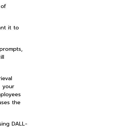
 of
nt it to
 prompts,
ll
ieval
m your
mployees
uses the
using DALL-