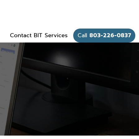
Contact BIT Services
Call
803-226-0837