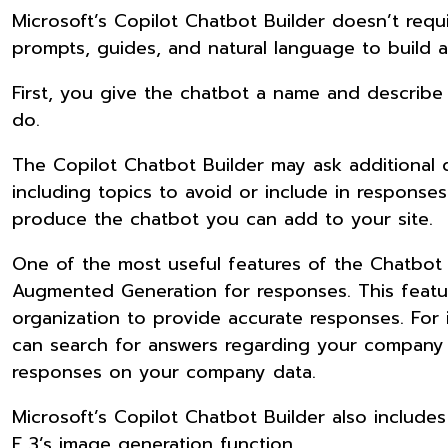
Microsoft’s Copilot Chatbot Builder doesn’t requi
prompts, guides, and natural language to build a
First, you give the chatbot a name and describe i
do.
The Copilot Chatbot Builder may ask additional 
including topics to avoid or include in responses
produce the chatbot you can add to your site.
One of the most useful features of the Chatbot Bu
Augmented Generation for responses. This featur
organization to provide accurate responses. For
can search for answers regarding your company p
responses on your company data.
Microsoft’s Copilot Chatbot Builder also include
E 3’s image generation function.