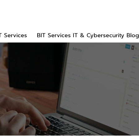
T Services
BIT Services IT & Cybersecurity Blog