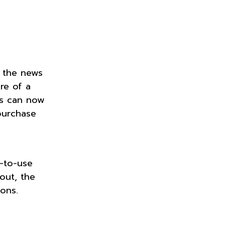
, the news
re of a
rs can now
purchase
y-to-use
out, the
ions.