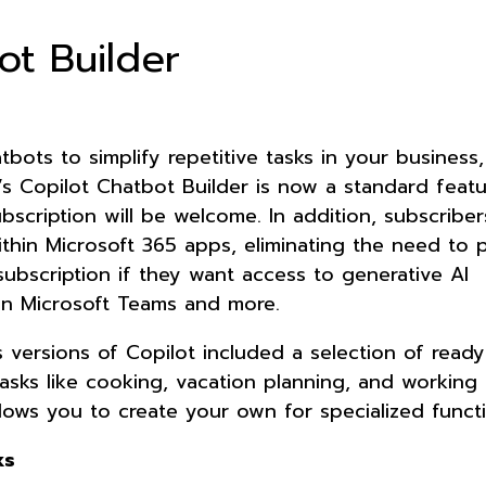
ot Builder
tbots to simplify repetitive tasks in your business
’s Copilot Chatbot Builder is now a standard featu
bscription will be welcome. In addition, subscribe
ithin Microsoft 365 apps, eliminating the need to 
subscription if they want access to generative AI
 on Microsoft Teams and more.
s versions of Copilot included a selection of read
asks like cooking, vacation planning, and working 
llows you to create your own for specialized funct
ks