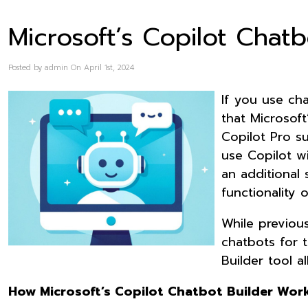
Microsoft’s Copilot Chatb
Posted by admin On April 1st, 2024
If you use cha
that Microsoft
Copilot Pro su
use Copilot w
an additional 
functionality
While previou
chatbots for t
Builder tool a
How Microsoft’s Copilot Chatbot Builder Wor