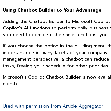
Using Chatbot Builder to Your Advantage
Adding the Chatbot Builder to Microsoft Copilot c
Copilot’s AI functions to perform daily business 
you need to complete the same functions, you 
If you choose the option in the building menu t
important role in many facets of your company,
management perspective, a chatbot can reduce ti
tasks, freeing your schedule for other priorities.
Microsoft’s Copilot Chatbot Builder is now availa
month.
Used with permission from Article Aggregator