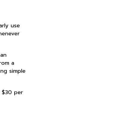
arly use
whenever
.
 an
From a
ing simple
s $30 per