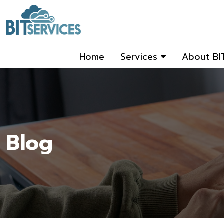
Home
Services
About BI
Blog