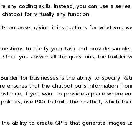
re any coding skills. Instead, you can use a series
 chatbot for virtually any function.
ts purpose, giving it instructions for what you wa
questions to clarify your task and provide sample
. Once you answer all the questions, the builder wi
ilder for businesses is the ability to specify Retr
e ensures that the chatbot pulls information fro
 instance, if you want to provide a place where e
olicies, use RAG to build the chatbot, which foc
s the ability to create GPTs that generate images 