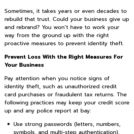
Sometimes, it takes years or even decades to
rebuild that trust. Could your business give up
and rebrand? You won’t have to work your
way from the ground up with the right
proactive measures to prevent identity theft.
Prevent Loss With the Right Measures For
Your Business
Pay attention when you notice signs of
identity theft, such as unauthorized credit
card purchases or fraudulent tax returns. The
following practices may keep your credit score
up and any police report at bay:
Use strong passwords (letters, numbers,
symbols, and multi-step authentication).