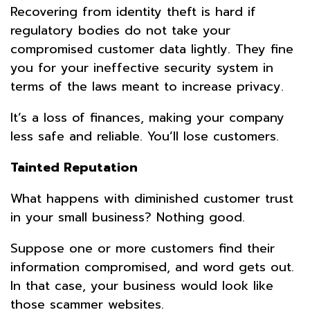
Recovering from identity theft is hard if
regulatory bodies do not take your
compromised customer data lightly. They fine
you for your ineffective security system in
terms of the laws meant to increase privacy.
It’s a loss of finances, making your company
less safe and reliable. You’ll lose customers.
Tainted Reputation
What happens with diminished customer trust
in your small business? Nothing good.
Suppose one or more customers find their
information compromised, and word gets out.
In that case, your business would look like
those scammer websites.