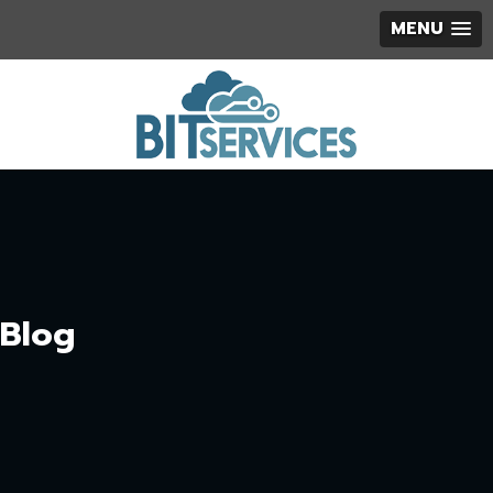
MENU
Blog