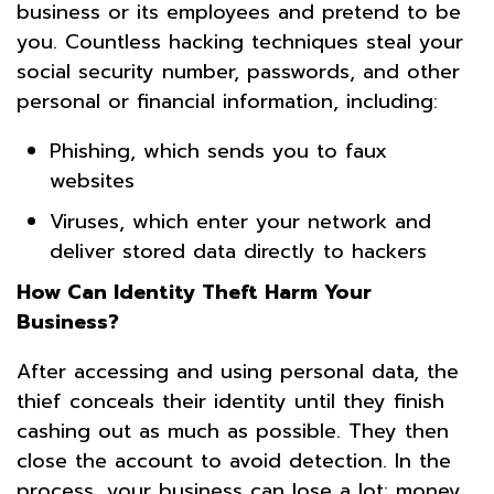
business or its employees and pretend to be
you. Countless hacking techniques steal your
social security number, passwords, and other
personal or financial information, including:
Phishing, which sends you to faux
websites
Viruses, which enter your network and
deliver stored data directly to hackers
How Can Identity Theft Harm Your
Business?
After accessing and using personal data, the
thief conceals their identity until they finish
cashing out as much as possible. They then
close the account to avoid detection. In the
process, your business can lose a lot: money,