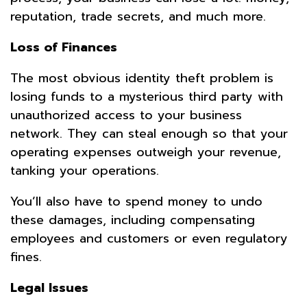
reputation, trade secrets, and much more.
Loss of Finances
The most obvious identity theft problem is
losing funds to a mysterious third party with
unauthorized access to your business
network. They can steal enough so that your
operating expenses outweigh your revenue,
tanking your operations.
You’ll also have to spend money to undo
these damages, including compensating
employees and customers or even regulatory
fines.
Legal Issues