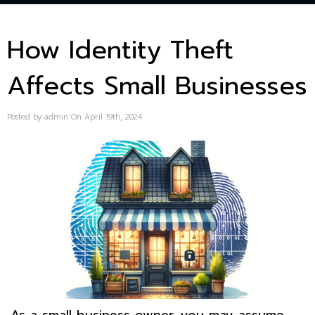
How Identity Theft
Affects Small Businesses
Posted by admin On April 19th, 2024
As a small business owner, you may assume