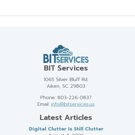
BIT Services
1065 Silver Bluff Rd.
Aiken, SC 29803
Phone: 803-226-0837
Email:
info@bitservices.us
Latest Articles
Digital Clutter Is Still Clutter