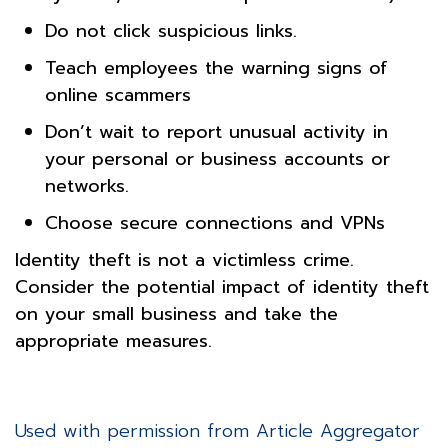
Do not click suspicious links.
Teach employees the warning signs of
online scammers
Don’t wait to report unusual activity in
your personal or business accounts or
networks.
Choose secure connections and VPNs
Identity theft is not a victimless crime.
Consider the potential impact of identity theft
on your small business and take the
appropriate measures.
Used with permission from Article Aggregator