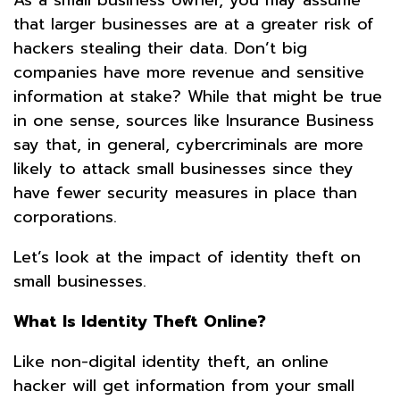
that larger businesses are at a greater risk of
hackers stealing their data. Don’t big
companies have more revenue and sensitive
information at stake? While that might be true
in one sense, sources like Insurance Business
say that, in general, cybercriminals are more
likely to attack small businesses since they
have fewer security measures in place than
corporations.
Let’s look at the impact of identity theft on
small businesses.
What Is Identity Theft Online?
Like non-digital identity theft, an online
hacker will get information from your small