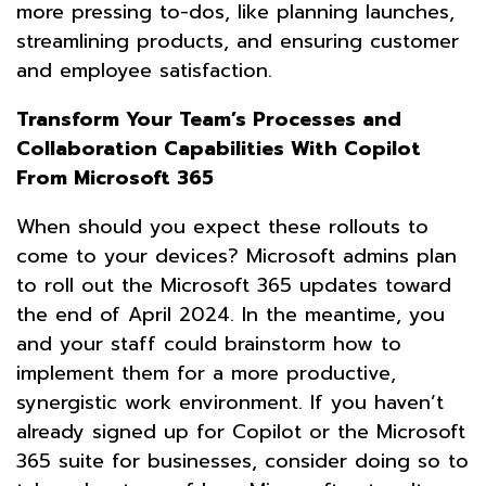
more pressing to-dos, like planning launches,
streamlining products, and ensuring customer
and employee satisfaction.
Transform Your Team’s Processes and
Collaboration Capabilities With Copilot
From Microsoft 365
When should you expect these rollouts to
come to your devices? Microsoft admins plan
to roll out the Microsoft 365 updates toward
the end of April 2024. In the meantime, you
and your staff could brainstorm how to
implement them for a more productive,
synergistic work environment. If you haven’t
already signed up for Copilot or the Microsoft
365 suite for businesses, consider doing so to