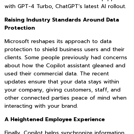
with GPT-4 Turbo, ChatGPT’s latest AI rollout.
Raising Industry Standards Around Data
Protection
Microsoft reshapes its approach to data
protection to shield business users and their
clients. Some people previously had concerns
about how the Copilot assistant gleaned and
used their commercial data. The recent
updates ensure that your data stays within
your company, giving customers, staff, and
other connected parties peace of mind when
interacting with your brand.
A Heightened Employee Experience
Finally, Copilot helps synchronize information