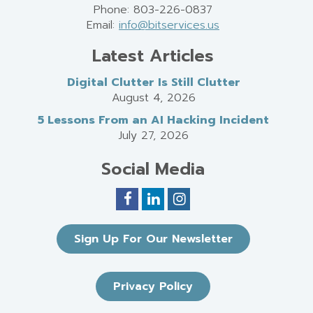
Phone: 803-226-0837
Email:
info@bitservices.us
Latest Articles
Digital Clutter Is Still Clutter
August 4, 2026
5 Lessons From an AI Hacking Incident
July 27, 2026
Social Media
Sign Up For Our Newsletter
Privacy Policy