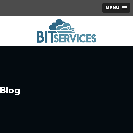
MENU
Blog