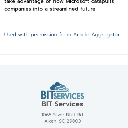
take advantage of how Microsoft catapults
companies into a streamlined future.
Used with permission from Article Aggregator
BIT Services
1065 Silver Bluff Rd.
Aiken, SC 29803