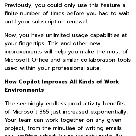
Previously, you could only use this feature a
finite number of times before you had to wait
until your subscription renewal.
Now, you have unlimited usage capabilities at
your fingertips. This and other new
improvements will help you make the most of
Microsoft Office and similar collaboration tools
used within your professional suite.
How Copilot Improves All Kinds of Work
Environments
The seemingly endless productivity benefits
of Microsoft 365 just increased exponentially.
Your team can work together on any given
project, from the minutiae of writing emails