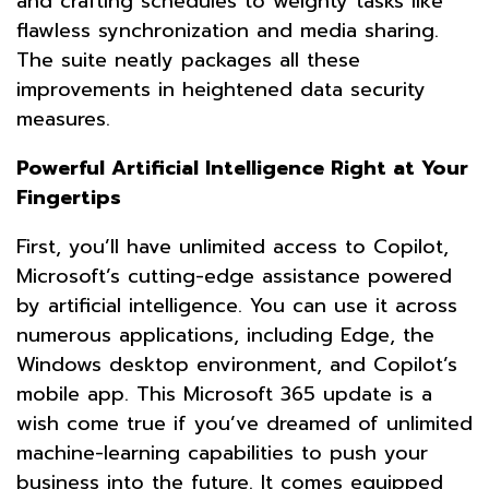
and crafting schedules to weighty tasks like
flawless synchronization and media sharing.
The suite neatly packages all these
improvements in heightened data security
measures.
Powerful Artificial Intelligence Right at Your
Fingertips
First, you’ll have unlimited access to Copilot,
Microsoft’s cutting-edge assistance powered
by artificial intelligence. You can use it across
numerous applications, including Edge, the
Windows desktop environment, and Copilot’s
mobile app. This Microsoft 365 update is a
wish come true if you’ve dreamed of unlimited
machine-learning capabilities to push your
business into the future. It comes equipped