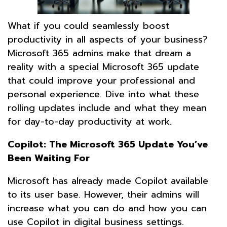
What if you could seamlessly boost
productivity in all aspects of your business?
Microsoft 365 admins make that dream a
reality with a special Microsoft 365 update
that could improve your professional and
personal experience. Dive into what these
rolling updates include and what they mean
for day-to-day productivity at work.
Copilot: The Microsoft 365 Update You’ve
Been Waiting For
Microsoft has already made Copilot available
to its user base. However, their admins will
increase what you can do and how you can
use Copilot in digital business settings.