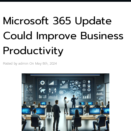
Microsoft 365 Update
Could Improve Business
Productivity
Posted by admin On May 8th, 2024