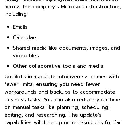
across the company’s Microsoft infrastructure,
including:
Emails
Calendars
Shared media like documents, images, and
video files
Other collaborative tools and media
Copilot’s immaculate intuitiveness comes with
fewer limits, ensuring you need fewer
workarounds and backups to accommodate
business tasks. You can also reduce your time
on manual tasks like planning, scheduling,
editing, and researching. The update’s
capabilities will free up more resources for far