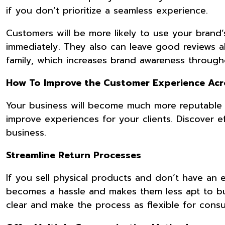
if you don’t prioritize a seamless experience.
Customers will be more likely to use your brand’
immediately. They also can leave good reviews 
family, which increases brand awareness throug
How To Improve the Customer Experience Acr
Your business will become much more reputable 
improve experiences for your clients. Discover 
business.
Streamline Return Processes
If you sell physical products and don’t have an
becomes a hassle and makes them less apt to bu
clear and make the process as flexible for cons