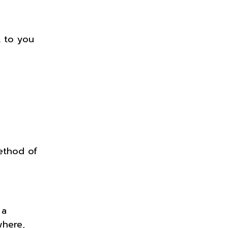
t to you
ethod of
 a
where,