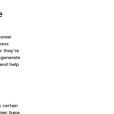
e
tomer
ness
e they’re
 generate
and help
 certain
omer base