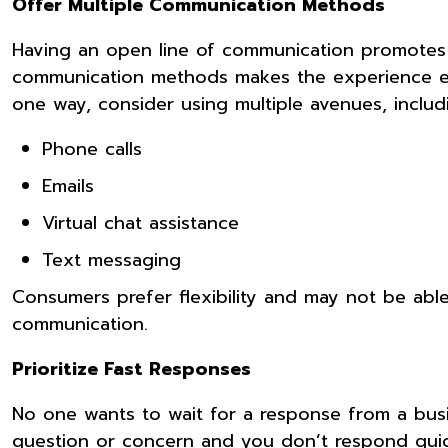
Offer Multiple Communication Methods
Having an open line of communication promotes
communication methods makes the experience even
one way, consider using multiple avenues, includ
Phone calls
Emails
Virtual chat assistance
Text messaging
Consumers prefer flexibility and may not be ab
communication.
Prioritize Fast Responses
No one wants to wait for a response from a busi
question or concern and you don’t respond quick