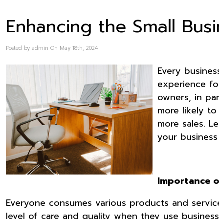
Enhancing the Small Bus
Posted by admin On May 18th, 2024
Every busines
experience for
owners, in pa
more likely t
more sales. L
your busines
Importance 
Everyone consumes various products and services
level of care and quality when they use businesse