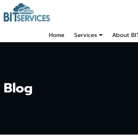
Home
Services
About BI
Blog