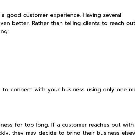
 a good customer experience. Having several
 better. Rather than telling clients to reach ou
ing:
le to connect with your business using only one m
ness for too long. If a customer reaches out with
ly, they may decide to bring their business else