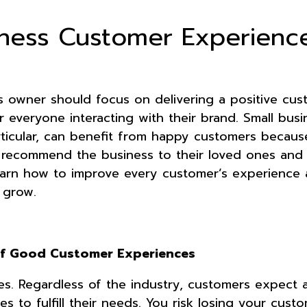
iness Customer Experienc
s owner should focus on delivering a positive cus
 everyone interacting with their brand. Small busi
rticular, can benefit from happy customers becaus
o recommend the business to their loved ones and
earn how to improve every customer’s experience 
s grow.
of Good Customer Experiences
. Regardless of the industry, customers expect a
s to fulfill their needs. You risk losing your cust