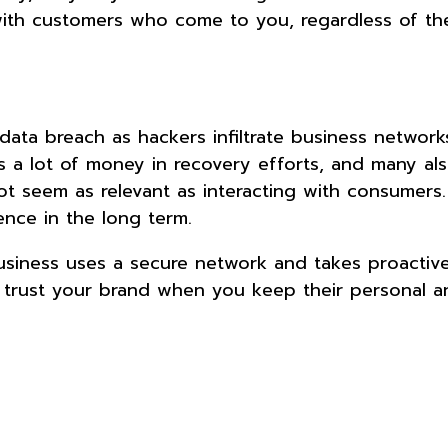
g with customers who come to you, regardless of the
 a data breach as hackers infiltrate business networ
 a lot of money in recovery efforts, and many als
ot seem as relevant as interacting with consumers. S
ence in the long term.
siness uses a secure network and takes proactive
to trust your brand when you keep their personal a