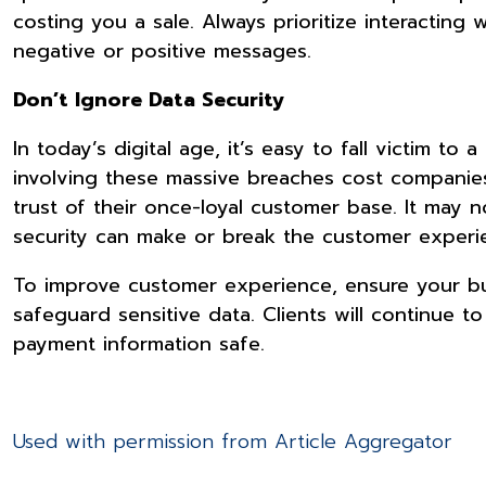
costing you a sale. Always prioritize interactin
negative or positive messages.
Don’t Ignore Data Security
In today’s digital age, it’s easy to fall victim to
involving these massive breaches cost companies
trust of their once-loyal customer base. It may n
security can make or break the customer experi
To improve customer experience, ensure your bu
safeguard sensitive data. Clients will continue 
payment information safe.
Used with permission from Article Aggregator