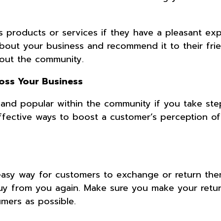
s products or services if they have a pleasant ex
about your business and recommend it to their fri
hout the community.
oss Your Business
and popular within the community if you take ste
effective ways to boost a customer’s perception o
 easy way for customers to exchange or return them
y from you again. Make sure you make your retur
umers as possible.