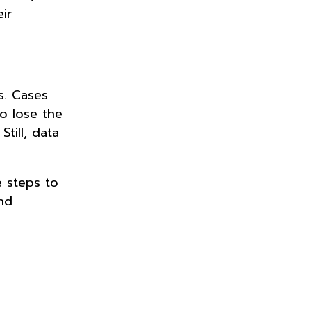
ir
ks. Cases
o lose the
till, data
 steps to
nd