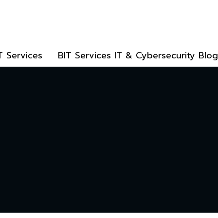
T Services
BIT Services IT & Cybersecurity Blog