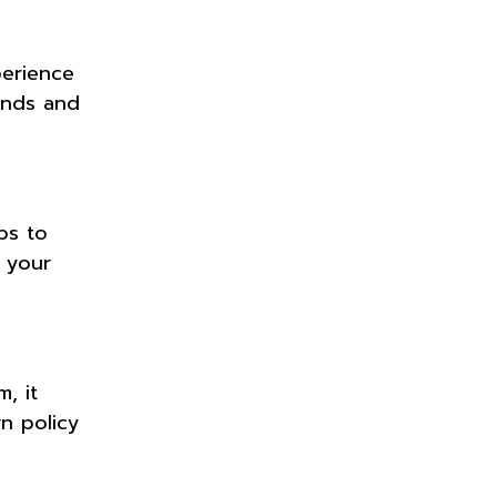
perience
ends and
ps to
f your
, it
n policy