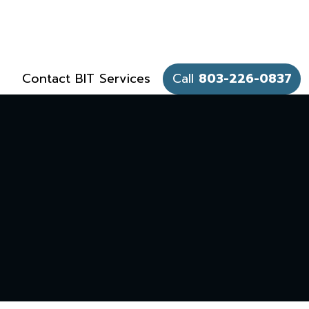
Contact BIT Services
Call
803-226-0837