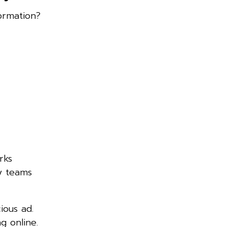
ormation?
rks
ty teams
ious ad.
g online.