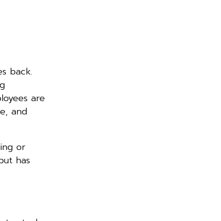
es back.
ng
loyees are
ce, and
hing or
but has