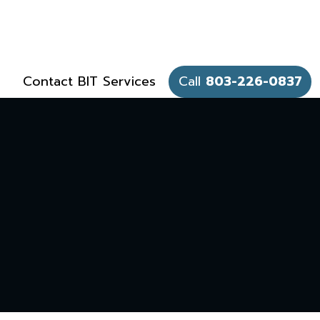
Contact BIT Services
Call
803-226-0837