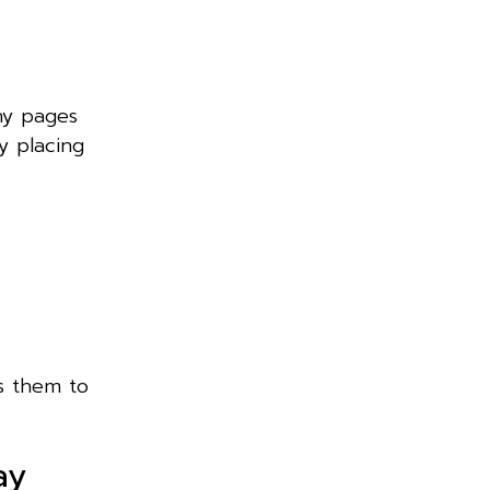
ny pages
y placing
ts them to
ay