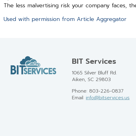
The less malvertising risk your company faces, t
Used with permission from Article Aggregator
BIT Services
1065 Silver Bluff Rd.
Aiken, SC 29803
Phone: 803-226-0837
Email:
info@bitservices.us