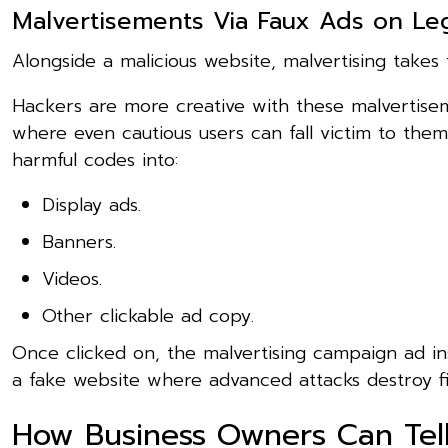
Malvertisements Via Faux Ads on Leg
Alongside a malicious website, malvertising takes 
Hackers are more creative with these malvertise
where even cautious users can fall victim to them
harmful codes into:
Display ads.
Banners.
Videos.
Other clickable ad copy.
Once clicked on, the malvertising campaign ad ins
a fake website where advanced attacks destroy fil
How Business Owners Can Tell 