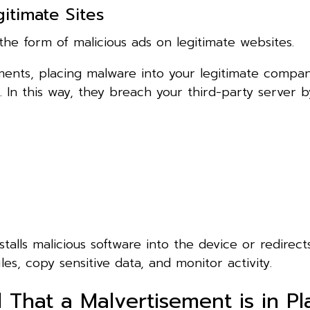
itimate Sites
the form of malicious ads on legitimate websites.
ments, placing malware into your legitimate compa
. In this way, they breach your third-party server b
talls malicious software into the device or redirec
es, copy sensitive data, and monitor activity.
That a Malvertisement is in Pl