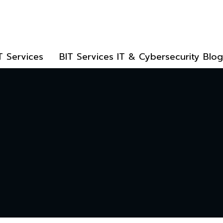
T Services
BIT Services IT & Cybersecurity Blog