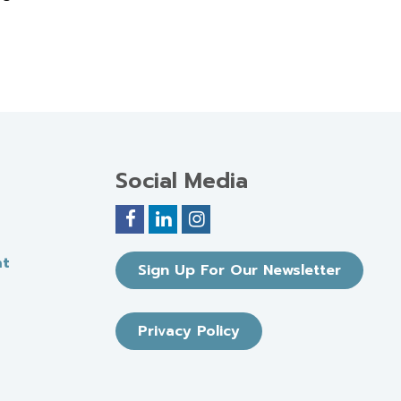
Social Media
nt
Sign Up For Our Newsletter
Privacy Policy