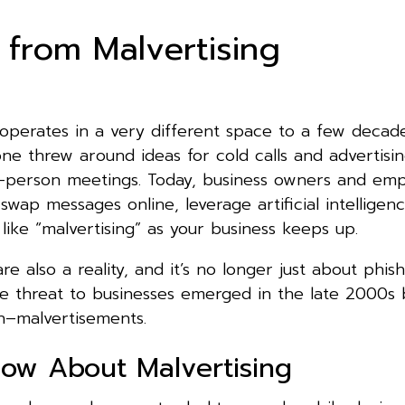
 from Malvertising
 operates in a very different space to a few decad
ne threw around ideas for cold calls and advertisi
n-person meetings. Today, business owners and emp
 swap messages online, leverage artificial intelligen
like “malvertising” as your business keeps up.
re also a reality, and it’s no longer just about phis
e threat to businesses emerged in the late 2000s 
n–malvertisements.
ow About Malvertising