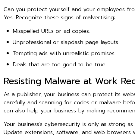
Can you protect yourself and your employees fro
Yes. Recognize these signs of malvertising:
Misspelled URLs or ad copies.
Unprofessional or slapdash page layouts.
Tempting ads with unrealistic promises.
Deals that are too good to be true.
Resisting Malware at Work Req
As a publisher, your business can protect its webs
carefully and scanning for codes or malware befo
can also help your business by making recommend
Your business’s cybersecurity is only as strong as
Update extensions, software, and web browsers wi