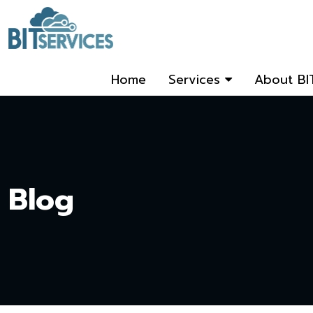
Home
Services
About BI
Blog