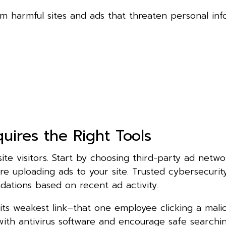
m harmful sites and ads that threaten personal inf
uires the Right Tools
ite visitors. Start by choosing third-party ad netwo
re uploading ads to your site. Trusted cybersecuri
ations based on recent ad activity.
 its weakest link–that one employee clicking a malic
th antivirus software and encourage safe searchin