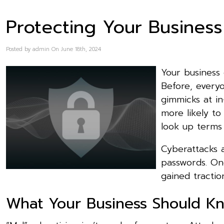
Protecting Your Business
Posted by admin On June 18th, 2024
Your business
Before, everyo
gimmicks at i
more likely to
look up terms 
Cyberattacks a
passwords. On
gained tractio
What Your Business Should Kn