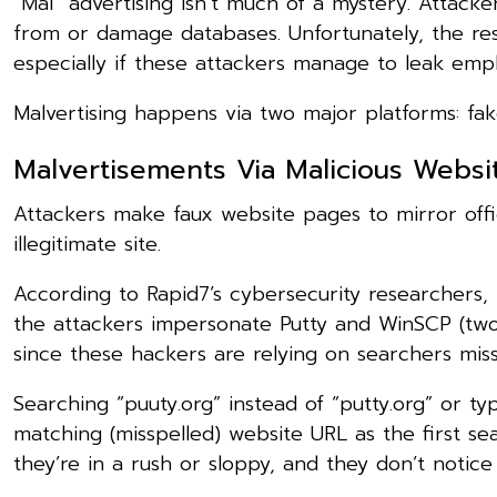
“Mal” advertising isn’t much of a mystery. Attack
from or damage databases. Unfortunately, the res
especially if these attackers manage to leak emp
Malvertising happens via two major platforms: fak
Malvertisements Via Malicious Websi
Attackers make faux website pages to mirror offic
illegitimate site.
According to Rapid7’s cybersecurity researchers, 
the attackers impersonate Putty and WinSCP (two c
since these hackers are relying on searchers mis
Searching “puuty.org” instead of “putty.org” or ty
matching (misspelled) website URL as the first se
they’re in a rush or sloppy, and they don’t notice 