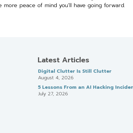
he more peace of mind you’ll have going forward.
Latest Articles
Digital Clutter Is Still Clutter
August 4, 2026
5 Lessons From an AI Hacking Incide
July 27, 2026