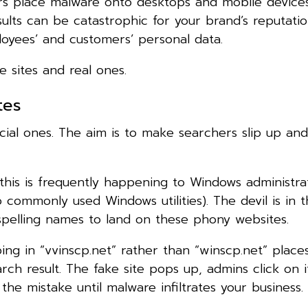
ers place malware onto desktops and mobile devices
ults can be catastrophic for your brand’s reputatio
loyees’ and customers’ personal data.
e sites and real ones.
tes
ial ones. The aim is to make searchers slip up and
this is frequently happening to Windows administra
ommonly used Windows utilities). The devil is in th
spelling names to land on these phony websites.
ping in “vvinscp.net” rather than “winscp.net” place
arch result. The fake site pops up, admins click on 
the mistake until malware infiltrates your business.