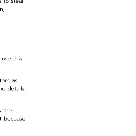
 to steal
n,
 use this
tors as
e details,
s the
it because