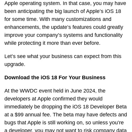
Apple operating system. In that case, you may have
been anticipating the big launch of Apple’s iOS 18
for some time. With many customizations and
enhancements, the update’s features could greatly
improve your company’s systems and functionality
while protecting it more than ever before.
Let’s see what your business can expect from this
upgrade.
Download the iOS 18 For Your Business
At the WWDC event held in June 2024, the
developers at Apple confirmed they would
immediately be dropping the iOS 18 Developer Beta
at a $99 annual fee. The beta may have defects and
bugs that Apple is still working on, so unless you’re
a developer, you may not want to risk company data