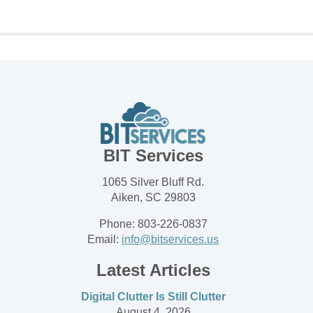
BIT Services
1065 Silver Bluff Rd.
Aiken, SC 29803
Phone: 803-226-0837
Email:
info@bitservices.us
Latest Articles
Digital Clutter Is Still Clutter
August 4, 2026