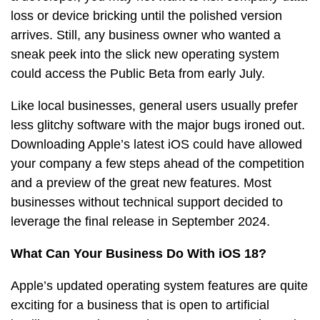
loss or device bricking until the polished version
arrives. Still, any business owner who wanted a
sneak peek into the slick new operating system
could access the Public Beta from early July.
Like local businesses, general users usually prefer
less glitchy software with the major bugs ironed out.
Downloading Apple’s latest iOS could have allowed
your company a few steps ahead of the competition
and a preview of the great new features. Most
businesses without technical support decided to
leverage the final release in September 2024.
What Can Your Business Do With iOS 18?
Apple’s updated operating system features are quite
exciting for a business that is open to artificial