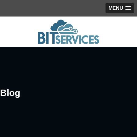
MENU
Blog