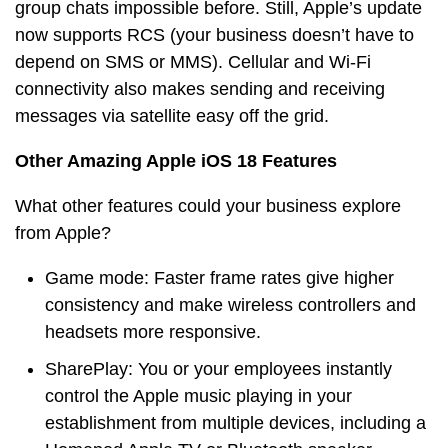
group chats impossible before. Still, Apple’s update
now supports RCS (your business doesn’t have to
depend on SMS or MMS). Cellular and Wi-Fi
connectivity also makes sending and receiving
messages via satellite easy off the grid.
Other Amazing Apple iOS 18 Features
What other features could your business explore
from Apple?
Game mode: Faster frame rates give higher
consistency and make wireless controllers and
headsets more responsive.
SharePlay: You or your employees instantly
control the Apple music playing in your
establishment from multiple devices, including a