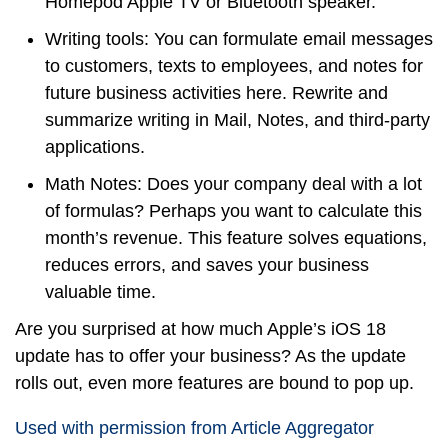
Homepod Apple TV or Bluetooth speaker.
Writing tools: You can formulate email messages
to customers, texts to employees, and notes for
future business activities here. Rewrite and
summarize writing in Mail, Notes, and third-party
applications.
Math Notes: Does your company deal with a lot
of formulas? Perhaps you want to calculate this
month’s revenue. This feature solves equations,
reduces errors, and saves your business
valuable time.
Are you surprised at how much Apple’s iOS 18
update has to offer your business? As the update
rolls out, even more features are bound to pop up.
Used with permission from Article Aggregator