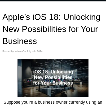
Apple’s iOS 18: Unlocking
New Possibilities for Your
Business
Posted by admin On July 4th, 2024
Suppose you’re a business owner currently using an