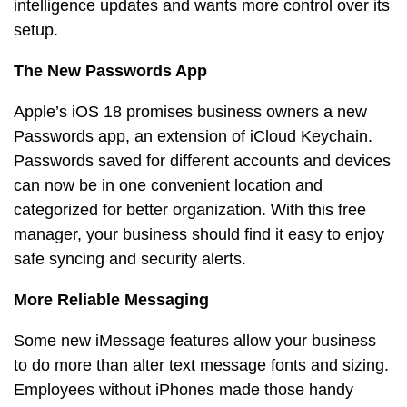
intelligence updates and wants more control over its
setup.
The New Passwords App
Apple’s iOS 18 promises business owners a new
Passwords app, an extension of iCloud Keychain.
Passwords saved for different accounts and devices
can now be in one convenient location and
categorized for better organization. With this free
manager, your business should find it easy to enjoy
safe syncing and security alerts.
More Reliable Messaging
Some new iMessage features allow your business
to do more than alter text message fonts and sizing.
Employees without iPhones made those handy