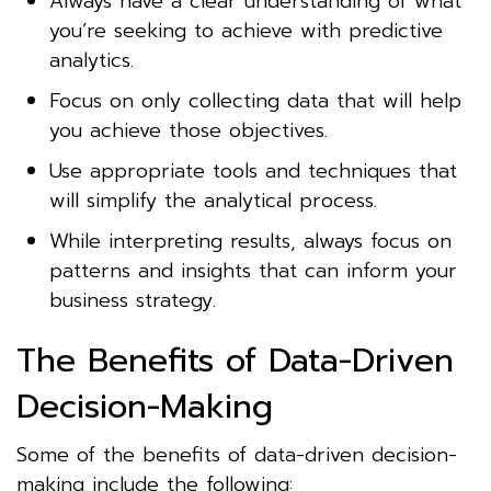
Always have a clear understanding of what
you’re seeking to achieve with predictive
analytics.
Focus on only collecting data that will help
you achieve those objectives.
Use appropriate tools and techniques that
will simplify the analytical process.
While interpreting results, always focus on
patterns and insights that can inform your
business strategy.
The Benefits of Data-Driven
Decision-Making
Some of the benefits of data-driven decision-
making include the following: