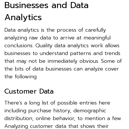
Businesses and Data
Analytics
Data analytics is the process of carefully
analyzing raw data to arrive at meaningful
conclusions. Quality data analytics work allows
businesses to understand patterns and trends
that may not be immediately obvious. Some of
the bits of data businesses can analyze cover
the following.
Customer Data
There’s a long list of possible entries here
including purchase history, demographic
distribution, online behavior, to mention a few.
Analyzing customer data that shows their