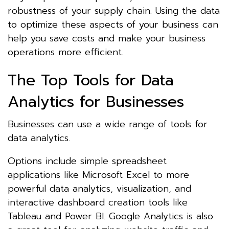
robustness of your supply chain. Using the data
to optimize these aspects of your business can
help you save costs and make your business
operations more efficient.
The Top Tools for Data
Analytics for Businesses
Businesses can use a wide range of tools for
data analytics.
Options include simple spreadsheet
applications like Microsoft Excel to more
powerful data analytics, visualization, and
interactive dashboard creation tools like
Tableau and Power BI. Google Analytics is also