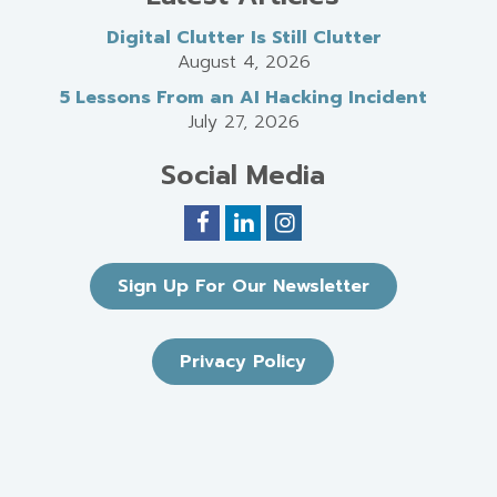
Digital Clutter Is Still Clutter
August 4, 2026
5 Lessons From an AI Hacking Incident
July 27, 2026
Social Media
Sign Up For Our Newsletter
Privacy Policy