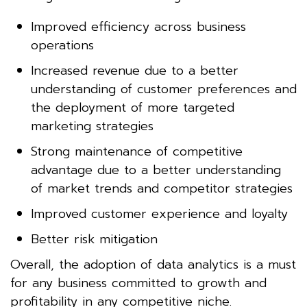
Improved efficiency across business
operations
Increased revenue due to a better
understanding of customer preferences and
the deployment of more targeted
marketing strategies
Strong maintenance of competitive
advantage due to a better understanding
of market trends and competitor strategies
Improved customer experience and loyalty
Better risk mitigation
Overall, the adoption of data analytics is a must
for any business committed to growth and
profitability in any competitive niche.