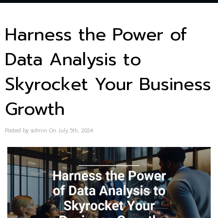
Harness the Power of
Data Analysis to
Skyrocket Your Business
Growth
Posted by admin On July 5th, 2024