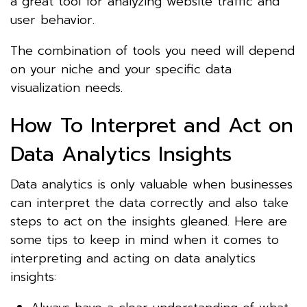
a great tool for analyzing website traffic and
user behavior.
The combination of tools you need will depend
on your niche and your specific data
visualization needs.
How To Interpret and Act on
Data Analytics Insights
Data analytics is only valuable when businesses
can interpret the data correctly and also take
steps to act on the insights gleaned. Here are
some tips to keep in mind when it comes to
interpreting and acting on data analytics
insights: