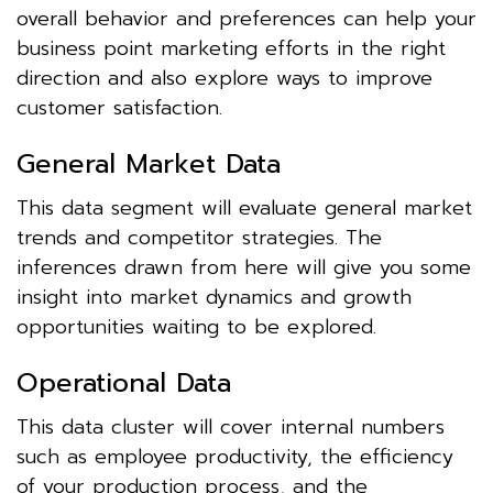
overall behavior and preferences can help your
business point marketing efforts in the right
direction and also explore ways to improve
customer satisfaction.
General Market Data
This data segment will evaluate general market
trends and competitor strategies. The
inferences drawn from here will give you some
insight into market dynamics and growth
opportunities waiting to be explored.
Operational Data
This data cluster will cover internal numbers
such as employee productivity, the efficiency
of your production process, and the