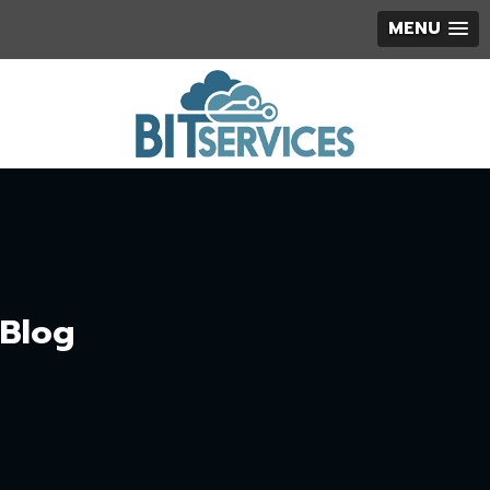
MENU
Blog