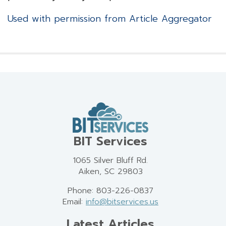
Used with permission from Article Aggregator
BIT Services
1065 Silver Bluff Rd.
Aiken, SC 29803
Phone: 803-226-0837
Email:
info@bitservices.us
Latest Articles