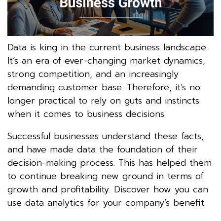
Data is king in the current business landscape.
It’s an era of ever-changing market dynamics,
strong competition, and an increasingly
demanding customer base. Therefore, it’s no
longer practical to rely on guts and instincts
when it comes to business decisions.
Successful businesses understand these facts,
and have made data the foundation of their
decision-making process. This has helped them
to continue breaking new ground in terms of
growth and profitability. Discover how you can
use data analytics for your company’s benefit.