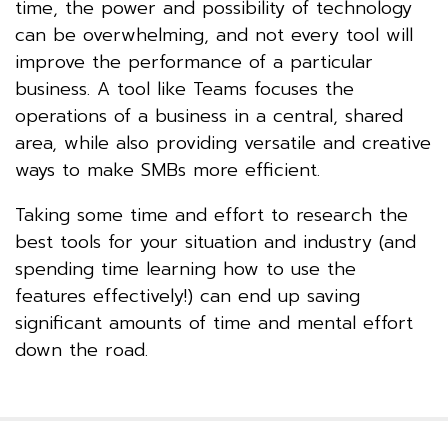
time, the power and possibility of technology
can be overwhelming, and not every tool will
improve the performance of a particular
business. A tool like Teams focuses the
operations of a business in a central, shared
area, while also providing versatile and creative
ways to make SMBs more efficient.
Taking some time and effort to research the
best tools for your situation and industry (and
spending time learning how to use the
features effectively!) can end up saving
significant amounts of time and mental effort
down the road.