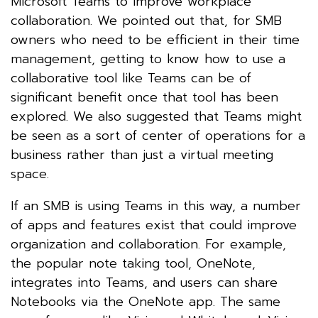
Microsoft Teams to improve workplace
collaboration. We pointed out that, for SMB
owners who need to be efficient in their time
management, getting to know how to use a
collaborative tool like Teams can be of
significant benefit once that tool has been
explored. We also suggested that Teams might
be seen as a sort of center of operations for a
business rather than just a virtual meeting
space.
If an SMB is using Teams in this way, a number
of apps and features exist that could improve
organization and collaboration. For example,
the popular note taking tool, OneNote,
integrates into Teams, and users can share
Notebooks via the OneNote app. The same