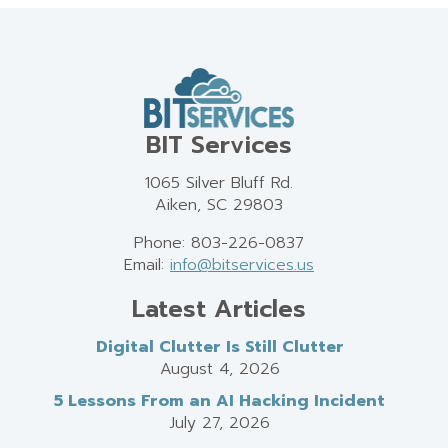
BIT Services
1065 Silver Bluff Rd.
Aiken, SC 29803
Phone: 803-226-0837
Email:
info@bitservices.us
Latest Articles
Digital Clutter Is Still Clutter
August 4, 2026
5 Lessons From an AI Hacking Incident
July 27, 2026