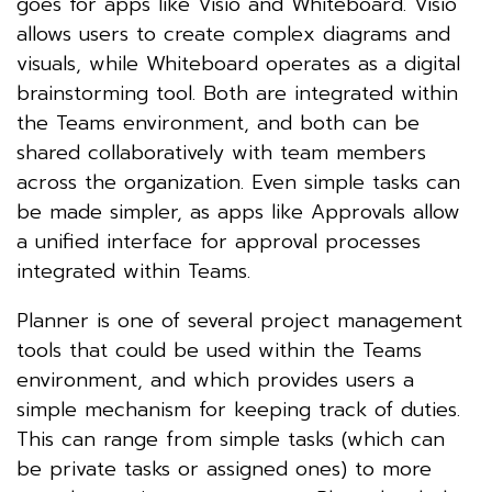
goes for apps like Visio and Whiteboard. Visio
allows users to create complex diagrams and
visuals, while Whiteboard operates as a digital
brainstorming tool. Both are integrated within
the Teams environment, and both can be
shared collaboratively with team members
across the organization. Even simple tasks can
be made simpler, as apps like Approvals allow
a unified interface for approval processes
integrated within Teams.
Planner is one of several project management
tools that could be used within the Teams
environment, and which provides users a
simple mechanism for keeping track of duties.
This can range from simple tasks (which can
be private tasks or assigned ones) to more