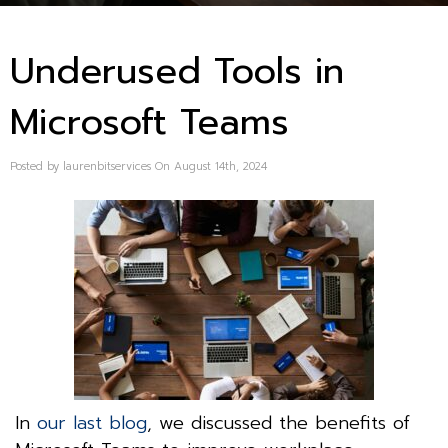
Underused Tools in
Microsoft Teams
Posted by laurenbitservices On August 14th, 2024
In
our last blog
, we discussed the benefits of