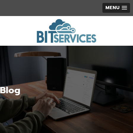
MENU
Blog