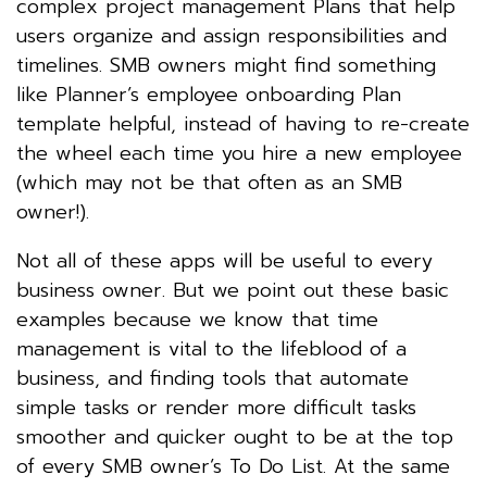
complex project management Plans that help
users organize and assign responsibilities and
timelines. SMB owners might find something
like Planner’s employee onboarding Plan
template helpful, instead of having to re-create
the wheel each time you hire a new employee
(which may not be that often as an SMB
owner!).
Not all of these apps will be useful to every
business owner. But we point out these basic
examples because we know that time
management is vital to the lifeblood of a
business, and finding tools that automate
simple tasks or render more difficult tasks
smoother and quicker ought to be at the top
of every SMB owner’s To Do List. At the same