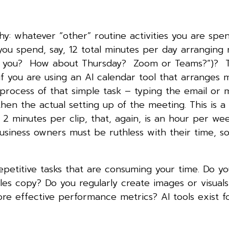
hy: whatever “other” routine activities you are spe
ou spend, say, 12 total minutes per day arranging
or you? How about Thursday? Zoom or Teams?”)? T
 you are using an AI calendar tool that arranges 
process of that simple task – typing the email or 
 then the actual setting up of the meeting. This is 
t 2 minutes per clip, that, again, is an hour per we
siness owners must be ruthless with their time, so
epetitive tasks that are consuming your time. Do y
es copy? Do you regularly create images or visuals
e effective performance metrics? AI tools exist for