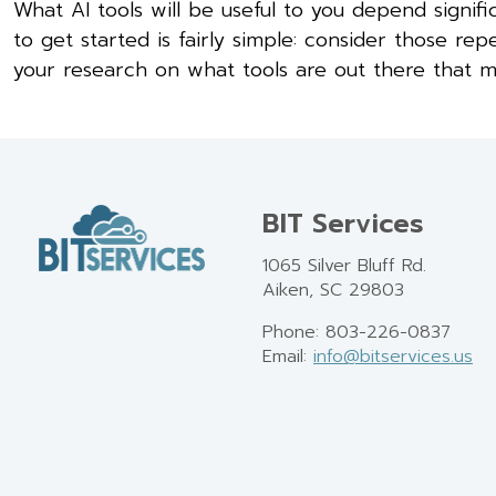
What AI tools will be useful to you depend signifi
to get started is fairly simple: consider those r
your research on what tools are out there that m
BIT Services
1065 Silver Bluff Rd.
Aiken, SC 29803
Phone: 803-226-0837
Email:
info@bitservices.us