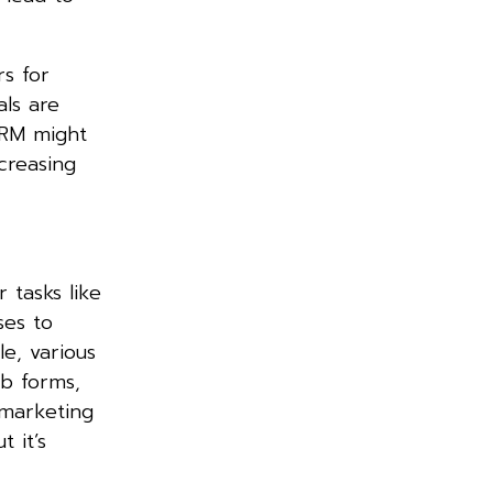
rs for
als are
CRM might
creasing
r tasks like
ses to
e, various
eb forms,
 marketing
 it’s