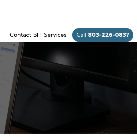
Contact BIT Services
Call
803-226-0837