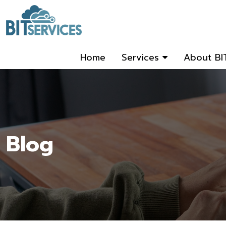
Home
Services
About BI
Blog