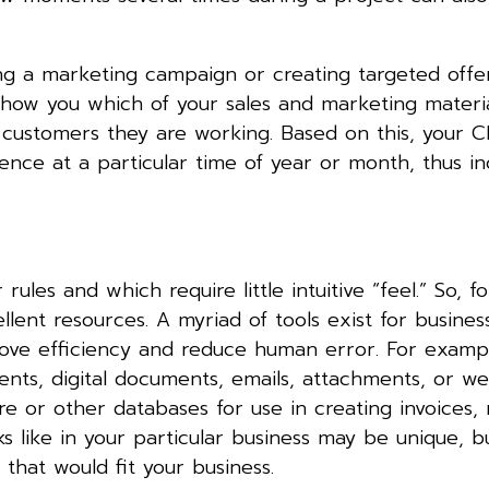
ing a marketing campaign or creating targeted offe
 show you which of your sales and marketing materi
customers they are working. Based on this, your 
ience at a particular time of year or month, thus in
rules and which require little intuitive “feel.” So, fo
llent resources. A myriad of tools exist for busines
rove efficiency and reduce human error. For exampl
nts, digital documents, emails, attachments, or w
e or other databases for use in creating invoices,
s like in your particular business may be unique, but
that would fit your business.