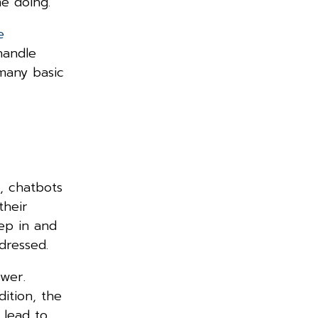
ime doing.
e
handle
many basic
, chatbots
their
ep in and
addressed.
wer.
ition, the
 lead to