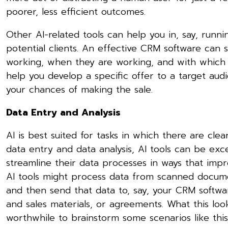
poorer, less efficient outcomes.
Other AI-related tools can help you in, say, runn
potential clients. An effective CRM software can
working, when they are working, and with which 
help you develop a specific offer to a target aud
your chances of making the sale.
Data Entry and Analysis
AI is best suited for tasks in which there are clear 
data entry and data analysis, AI tools can be exce
streamline their data processes in ways that imp
AI tools might process data from scanned docume
and then send that data to, say, your CRM softwar
and sales materials, or agreements. What this look
worthwhile to brainstorm some scenarios like this 