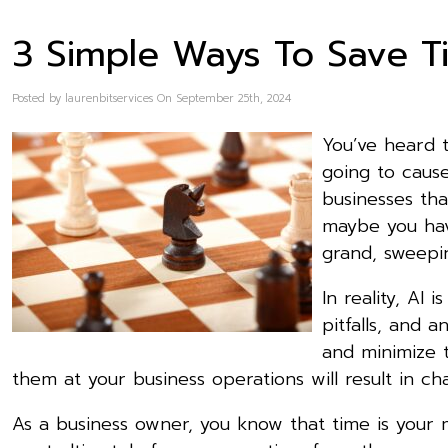
3 Simple Ways To Save T
Posted by laurenbitservices On September 25th, 2024
You’ve heard t
going to cause
businesses tha
maybe you have
grand, sweepi
In reality, AI
pitfalls, and
and minimize t
them at your business operations will result in ch
As a business owner, you know that time is your m