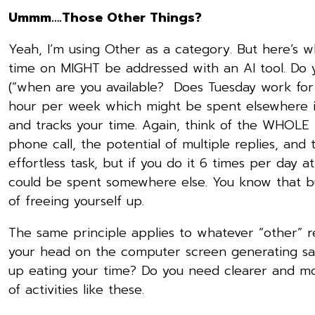
Ummm….Those Other Things?
Yeah, I’m using Other as a category. But here’s w
time on MIGHT be addressed with an AI tool. Do y
(“when are you available? Does Tuesday work f
hour per week which might be spent elsewhere if
and tracks your time. Again, think of the WHOLE 
phone call, the potential of multiple replies, and
effortless task, but if you do it 6 times per day a
could be spent somewhere else. You know that bu
of freeing yourself up.
The same principle applies to whatever “other” r
your head on the computer screen generating sal
up eating your time? Do you need clearer and mor
of activities like these.