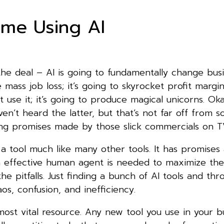
ime Using AI
he deal – AI is going to fundamentally change busin
 mass job loss; it’s going to skyrocket profit margin
t use it; it’s going to produce magical unicorns. Oka
n’t heard the latter, but that’s not far off from 
ng promises made by those slick commercials on
 is a tool much like many other tools. It has promises
 an effective human agent is needed to maximize th
he pitfalls. Just finding a bunch of AI tools and thr
aos, confusion, and inefficiency.
ost vital resource. Any new tool you use in your b