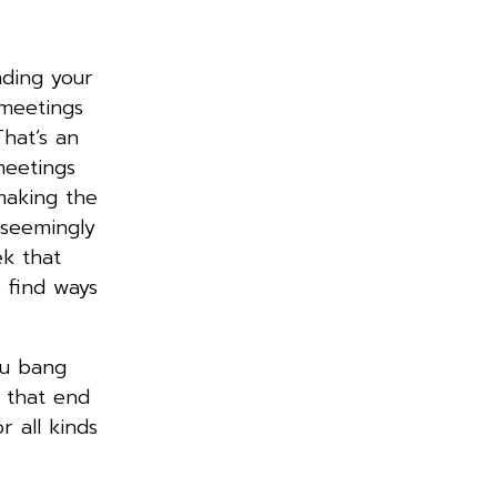
nding your
 meetings
hat’s an
meetings
making the
a seemingly
ek that
 find ways
ou bang
 that end
 all kinds