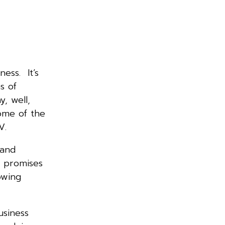
ess. It’s
s of
y, well,
some of the
 TV.
 and
e promises
owing
usiness