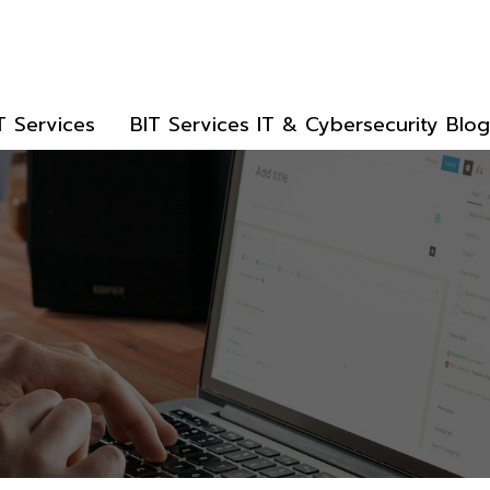
T Services
BIT Services IT & Cybersecurity Blog