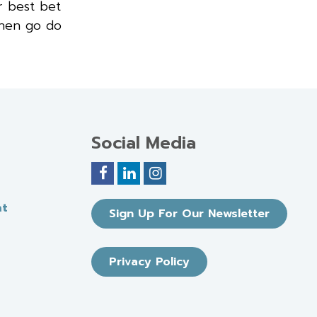
r best bet
then go do
Social Media
nt
Sign Up For Our Newsletter
Privacy Policy