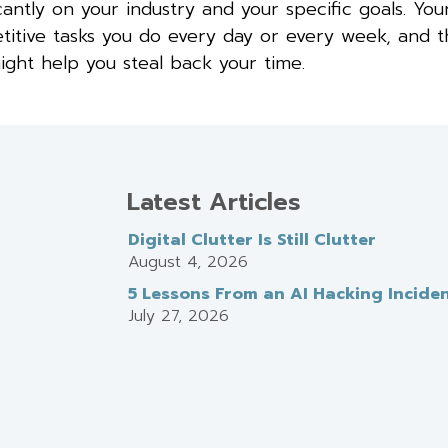
cantly on your industry and your specific goals. You
epetitive tasks you do every day or every week, and 
ight help you steal back your time.
Latest Articles
Digital Clutter Is Still Clutter
August 4, 2026
5 Lessons From an AI Hacking Incide
July 27, 2026