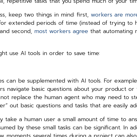
ll, repetitive tasks that you spend much of your t
ss, keep two things in mind: first,
workers are mor
or extended periods of time (instead of trying to 
, and second,
most workers agree
that automating 
t use AI tools in order to save time:
ies can be supplemented with AI tools. For example
rs navigate basic questions about your product or 
d not replace the human agent who may need to st
er” out basic questions and tasks that are easily 
y take a human user a small amount of time to ans
med by these small tasks can be significant. In add
ew moments several times during a project can also