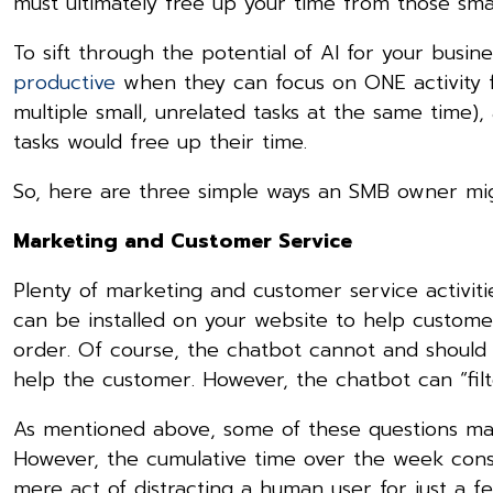
must ultimately free up your time from those sma
To sift through the potential of AI for your busine
productive
when they can focus on ONE activity f
multiple small, unrelated tasks at the same time)
tasks would free up their time.
So, here are three simple ways an SMB owner migh
Marketing and Customer Service
Plenty of marketing and customer service activit
can be installed on your website to help custome
order. Of course, the chatbot cannot and shoul
help the customer. However, the chatbot can “filt
As mentioned above, some of these questions ma
However, the cumulative time over the week consu
mere act of distracting a human user for just a f