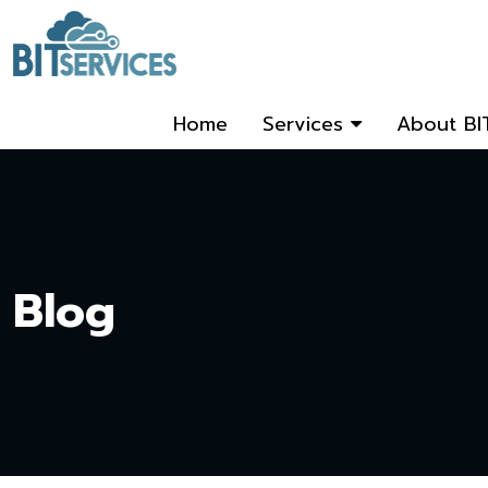
Home
Services
About BI
Blog