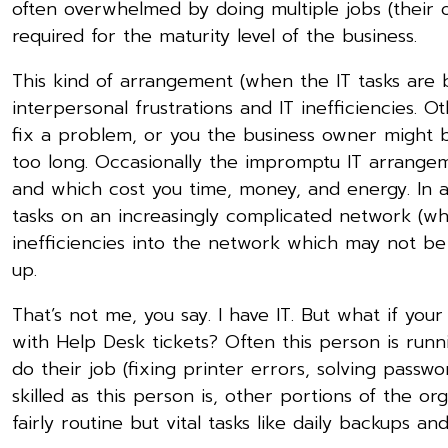
often overwhelmed by doing multiple jobs (their o
required for the maturity level of the business.
This kind of arrangement (when the IT tasks are 
interpersonal frustrations and IT inefficiencies. 
fix a problem, or you the business owner might b
too long. Occasionally the impromptu IT arrangem
and which cost you time, money, and energy. In a
tasks on an increasingly complicated network (whi
inefficiencies into the network which may not be
up.
That’s not me, you say. I have IT. But what if yo
with Help Desk tickets? Often this person is run
do their job (fixing printer errors, solving passw
skilled as this person is, other portions of the or
fairly routine but vital tasks like daily backups a