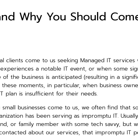
and Why You Should Com
ial clients come to us seeking Managed IT services
 experiences a notable IT event, or when some sign
e of the business is anticipated (resulting in a signif
 at these moments, in particular, when business owne
T plan is insufficient for their needs.
small businesses come to us, we often find that 
anization has been serving as impromptu IT. Usually 
end, or family member with some tech savvy, but 
 contacted about our services, that impromptu IT p