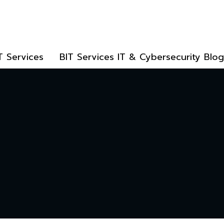
T Services
BIT Services IT & Cybersecurity Blog