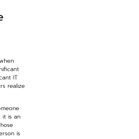
e
 when
ificant
icant IT
rs realize
someone
it is an
whose
erson is