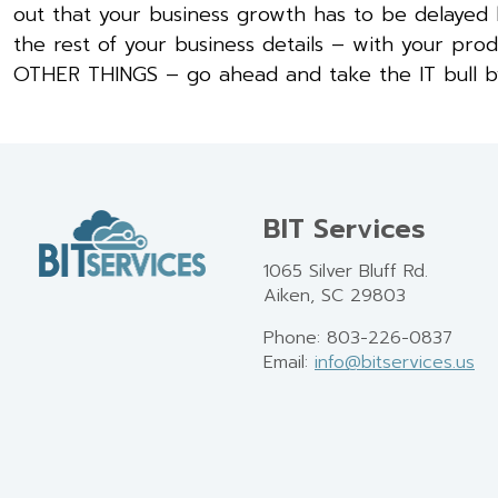
out that your business growth has to be delayed 
the rest of your business details – with your pro
OTHER THINGS – go ahead and take the IT bull by t
BIT Services
1065 Silver Bluff Rd.
Aiken, SC 29803
Phone: 803-226-0837
Email:
info@bitservices.us