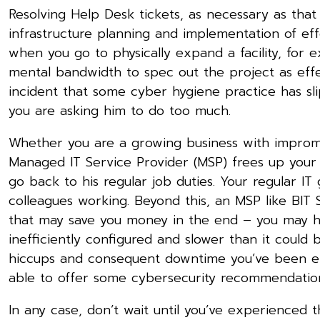
Resolving Help Desk tickets, as necessary as that 
infrastructure planning and implementation of ef
when you go to physically expand a facility, for 
mental bandwidth to spec out the project as effe
incident that some cyber hygiene practice has s
you are asking him to do too much.
Whether you are a growing business with imprompt
Managed IT Service Provider (MSP) frees up your
go back to his regular job duties. Your regular IT
colleagues working. Beyond this, an MSP like BIT
that may save you money in the end – you may 
inefficiently configured and slower than it coul
hiccups and consequent downtime you’ve been expe
able to offer some cybersecurity recommendations 
In any case, don’t wait until you’ve experienced t