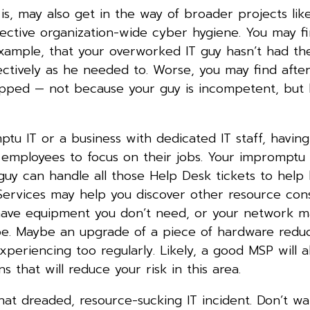
is, may also get in the way of broader projects like
fective organization-wide cyber hygiene. You may fi
example, that your overworked IT guy hasn’t had th
ctively as he needed to. Worse, you may find afte
lipped — not because your guy is incompetent, but
u IT or a business with dedicated IT staff, having
 employees to focus on their jobs. Your impromptu 
 guy can handle all those Help Desk tickets to help
 Services may help you discover other resource cons
have equipment you don’t need, or your network 
d be. Maybe an upgrade of a piece of hardware redu
riencing too regularly. Likely, a good MSP will a
that will reduce your risk in this area.
hat dreaded, resource-sucking IT incident. Don’t wai