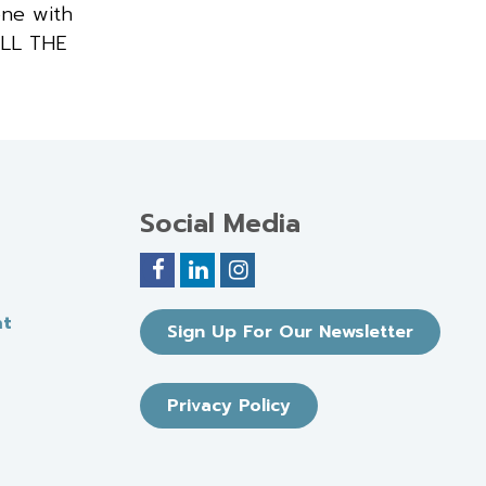
one with
 ALL THE
Social Media
nt
Sign Up For Our Newsletter
Privacy Policy