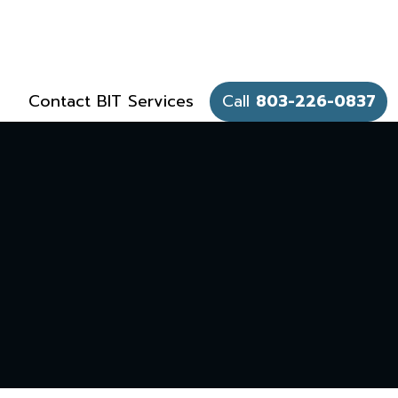
Contact BIT Services
Call
803-226-0837