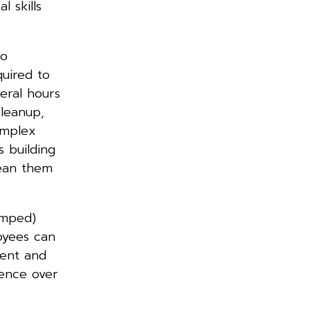
 skills
to
quired to
eral hours
cleanup,
omplex
s building
lean them
amped)
oyees can
gent and
dence over