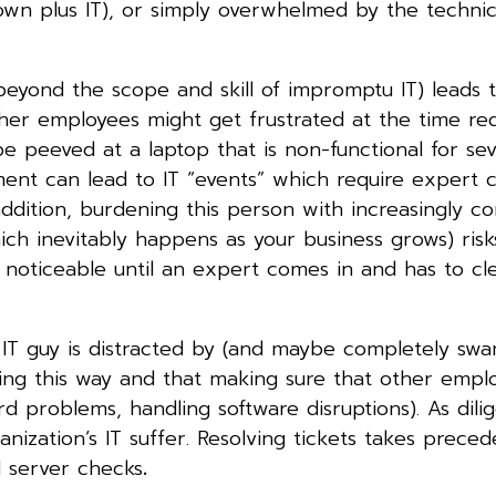
wn plus IT), or simply overwhelmed by the technical
beyond the scope and skill of impromptu IT) leads 
Other employees might get frustrated at the time re
e peeved at a laptop that is non-functional for sev
ent can lead to IT “events” which require expert 
ddition, burdening this person with increasingly c
ch inevitably happens as your business grows) risk
 noticeable until an expert comes in and has to c
ur IT guy is distracted by (and maybe completely sw
ning this way and that making sure that other empl
ord problems, handling software disruptions). As dili
ganization’s IT suffer. Resolving tickets takes prece
nd server checks
.