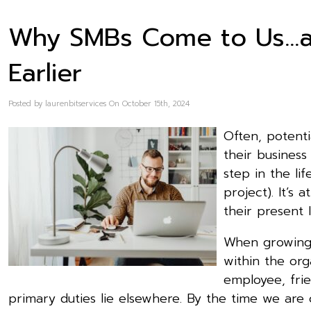
Why SMBs Come to Us…
Earlier
Posted by laurenbitservices On October 15th, 2024
Often, potent
their business
step in the lif
project). It’s
their present I
When growing 
within the org
employee, fri
primary duties lie elsewhere. By the time we are