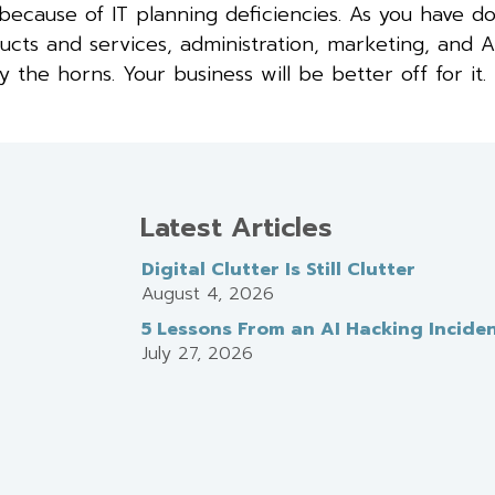
because of IT planning deficiencies. As you have d
ducts and services, administration, marketing, and
he horns. Your business will be better off for it.
Latest Articles
Digital Clutter Is Still Clutter
August 4, 2026
5 Lessons From an AI Hacking Incide
July 27, 2026