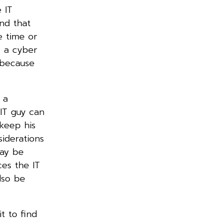
 IT
nd that
e time or
r a cyber
 because
 a
IT guy can
 keep his
iderations
may be
ces the IT
lso be
t to find