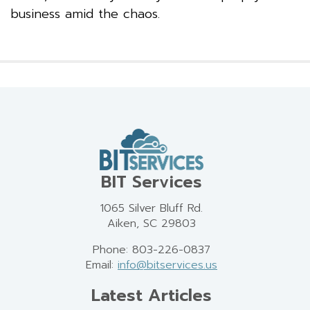
business amid the chaos.
BIT Services
1065 Silver Bluff Rd.
Aiken, SC 29803
Phone: 803-226-0837
Email:
info@bitservices.us
Latest Articles