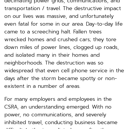
decimating power grids, communications, and
transportation / travel. The destructive impact
on our lives was massive, and unfortunately
even fatal for some in our area. Day-to-day life
came to a screeching halt. Fallen trees
wrecked homes and crushed cars; they tore
down miles of power lines, clogged up roads,
and isolated many in their homes and
neighborhoods. The destruction was so
widespread that even cell phone service in the
days after the storm became spotty or non-
existent in a number of areas.
For many employers and employees in the
CSRA, an understanding emerged. With no
power, no communications, and severely
inhibited travel, conducting business became