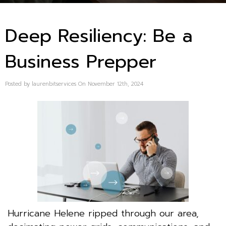
Deep Resiliency: Be a
Business Prepper
Posted by laurenbitservices On November 12th, 2024
Hurricane Helene ripped through our area,