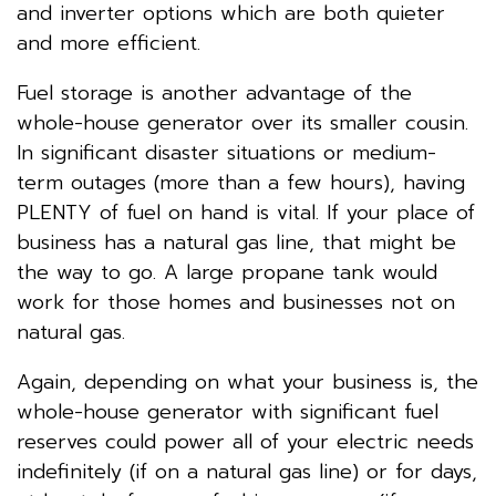
and inverter options which are both quieter
and more efficient.
Fuel storage is another advantage of the
whole-house generator over its smaller cousin.
In significant disaster situations or medium-
term outages (more than a few hours), having
PLENTY of fuel on hand is vital. If your place of
business has a natural gas line, that might be
the way to go. A large propane tank would
work for those homes and businesses not on
natural gas.
Again, depending on what your business is, the
whole-house generator with significant fuel
reserves could power all of your electric needs
indefinitely (if on a natural gas line) or for days,