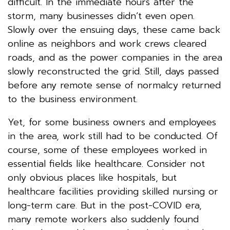
difficult. In the immediate hours after the
storm, many businesses didn’t even open.
Slowly over the ensuing days, these came back
online as neighbors and work crews cleared
roads, and as the power companies in the area
slowly reconstructed the grid. Still, days passed
before any remote sense of normalcy returned
to the business environment.
Yet, for some business owners and employees
in the area, work still had to be conducted. Of
course, some of these employees worked in
essential fields like healthcare. Consider not
only obvious places like hospitals, but
healthcare facilities providing skilled nursing or
long-term care. But in the post-COVID era,
many remote workers also suddenly found