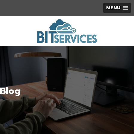
MENU
Blog