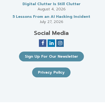
Digital Clutter Is Still Clutter
August 4, 2026
5 Lessons From an AI Hacking Incident
July 27, 2026
Social Media
Sign Up For Our Newsletter
Privacy Policy