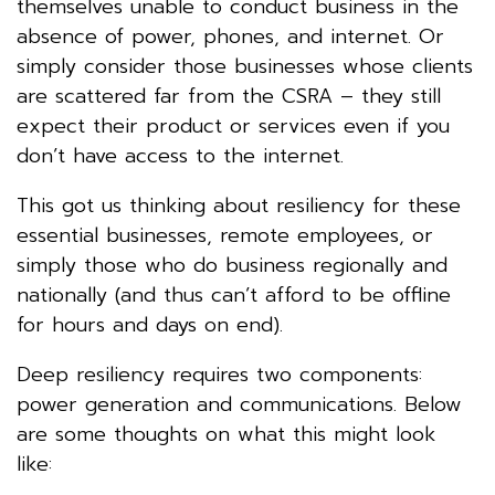
themselves unable to conduct business in the
absence of power, phones, and internet. Or
simply consider those businesses whose clients
are scattered far from the CSRA – they still
expect their product or services even if you
don’t have access to the internet.
This got us thinking about resiliency for these
essential businesses, remote employees, or
simply those who do business regionally and
nationally (and thus can’t afford to be offline
for hours and days on end).
Deep resiliency requires two components:
power generation and communications. Below
are some thoughts on what this might look
like: