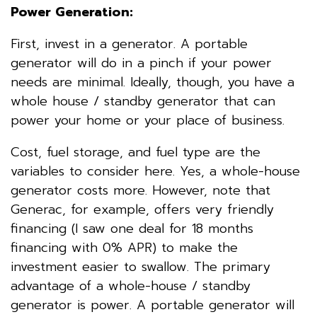
Power Generation:
First, invest in a generator. A portable
generator will do in a pinch if your power
needs are minimal. Ideally, though, you have a
whole house / standby generator that can
power your home or your place of business.
Cost, fuel storage, and fuel type are the
variables to consider here. Yes, a whole-house
generator costs more. However, note that
Generac, for example, offers very friendly
financing (I saw one deal for 18 months
financing with 0% APR) to make the
investment easier to swallow. The primary
advantage of a whole-house / standby
generator is power. A portable generator will