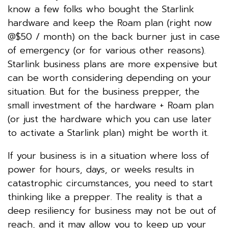
know a few folks who bought the Starlink
hardware and keep the Roam plan (right now
@$50 / month) on the back burner just in case
of emergency (or for various other reasons).
Starlink business plans are more expensive but
can be worth considering depending on your
situation. But for the business prepper, the
small investment of the hardware + Roam plan
(or just the hardware which you can use later
to activate a Starlink plan) might be worth it.
If your business is in a situation where loss of
power for hours, days, or weeks results in
catastrophic circumstances, you need to start
thinking like a prepper. The reality is that a
deep resiliency for business may not be out of
reach, and it may allow you to keep up your