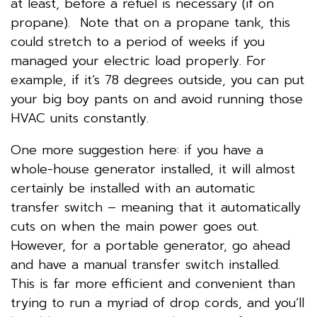
at least, before a refuel is necessary (if on
propane). Note that on a propane tank, this
could stretch to a period of weeks if you
managed your electric load properly. For
example, if it’s 78 degrees outside, you can put
your big boy pants on and avoid running those
HVAC units constantly.
One more suggestion here: if you have a
whole-house generator installed, it will almost
certainly be installed with an automatic
transfer switch – meaning that it automatically
cuts on when the main power goes out.
However, for a portable generator, go ahead
and have a manual transfer switch installed.
This is far more efficient and convenient than
trying to run a myriad of drop cords, and you’ll