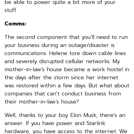
be able to power quite a bit more of your
stuff.
Comms:
The second component that you’ll need to run
your business during an outage/disaster is
communications. Helene tore down cable lines
and severely disrupted cellular networks. My
mother-in-law’s house became a work hostel in
the days after the storm since her internet
was restored within a few days. But what about
companies that can’t conduct business from
their mother-in-law’s house?
Well, thanks to your boy Elon Musk, there’s an
answer. If you have power and Starlink
hardware, you have access to the internet. We