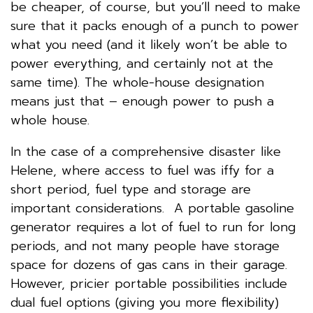
be cheaper, of course, but you’ll need to make
sure that it packs enough of a punch to power
what you need (and it likely won’t be able to
power everything, and certainly not at the
same time). The whole-house designation
means just that – enough power to push a
whole house.
In the case of a comprehensive disaster like
Helene, where access to fuel was iffy for a
short period, fuel type and storage are
important considerations. A portable gasoline
generator requires a lot of fuel to run for long
periods, and not many people have storage
space for dozens of gas cans in their garage.
However, pricier portable possibilities include
dual fuel options (giving you more flexibility)