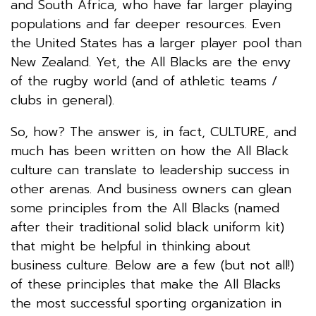
and South Africa, who have far larger playing
populations and far deeper resources. Even
the United States has a larger player pool than
New Zealand. Yet, the All Blacks are the envy
of the rugby world (and of athletic teams /
clubs in general).
So, how? The answer is, in fact, CULTURE, and
much has been written on how the All Black
culture can translate to leadership success in
other arenas. And business owners can glean
some principles from the All Blacks (named
after their traditional solid black uniform kit)
that might be helpful in thinking about
business culture. Below are a few (but not all!)
of these principles that make the All Blacks
the most successful sporting organization in