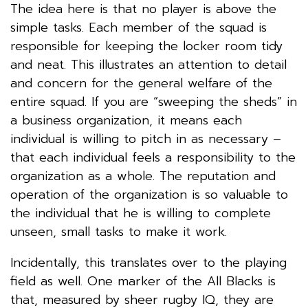
The idea here is that no player is above the
simple tasks. Each member of the squad is
responsible for keeping the locker room tidy
and neat. This illustrates an attention to detail
and concern for the general welfare of the
entire squad. If you are “sweeping the sheds” in
a business organization, it means each
individual is willing to pitch in as necessary –
that each individual feels a responsibility to the
organization as a whole. The reputation and
operation of the organization is so valuable to
the individual that he is willing to complete
unseen, small tasks to make it work.
Incidentally, this translates over to the playing
field as well. One marker of the All Blacks is
that, measured by sheer rugby IQ, they are