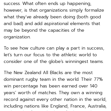
success. What often ends up happening,
however, is that organizations simply formalize
what they’ve already been doing (both good
and bad) and add aspirational elements that
may be beyond the capacities of the
organization.
To see how culture can play a part in success,
let’s turn our focus to the athletic world to
consider one of the globe’s winningest teams.
The New Zealand All Blacks are the most
dominant rugby team in the world. Their 77%
win percentage has been earned over 140
years’ worth of matches. They own a winning
record against every other nation in the world,
including nations like England, France, Australia,