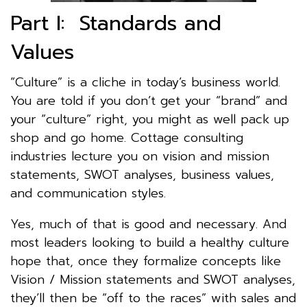
Part I: Standards and
Values
“Culture” is a cliche in today’s business world.
You are told if you don’t get your “brand” and
your “culture” right, you might as well pack up
shop and go home. Cottage consulting
industries lecture you on vision and mission
statements, SWOT analyses, business values,
and communication styles.
Yes, much of that is good and necessary. And
most leaders looking to build a healthy culture
hope that, once they formalize concepts like
Vision / Mission statements and SWOT analyses,
they’ll then be “off to the races” with sales and