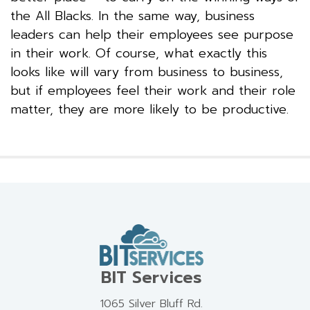
the All Blacks. In the same way, business
leaders can help their employees see purpose
in their work. Of course, what exactly this
looks like will vary from business to business,
but if employees feel their work and their role
matter, they are more likely to be productive.
BIT Services
1065 Silver Bluff Rd.