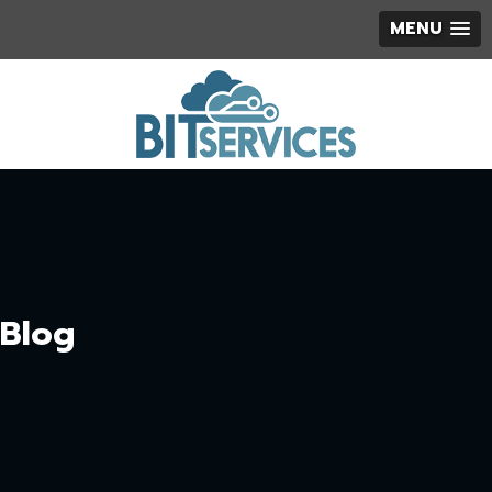
MENU
Blog