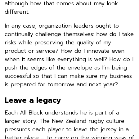
although how that comes about may look
different.
In any case, organization leaders ought to
continually challenge themselves: how do I take
risks while preserving the quality of my
product or service? How do I innovate even
when it seems like everything is well? How do I
push the edges of the envelope as I’m being
successful so that I can make sure my business
is prepared for tomorrow and next year?
Leave a legacy
Each All Black understands he is part of a
larger story. The New Zealand rugby culture
pressures each player to leave the jersey in a
better place – to carry on the winning ways of