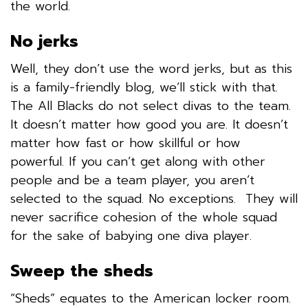
the world.
No jerks
Well, they don’t use the word jerks, but as this
is a family-friendly blog, we’ll stick with that.
The All Blacks do not select divas to the team.
It doesn’t matter how good you are. It doesn’t
matter how fast or how skillful or how
powerful. If you can’t get along with other
people and be a team player, you aren’t
selected to the squad. No exceptions. They will
never sacrifice cohesion of the whole squad
for the sake of babying one diva player.
Sweep the sheds
“Sheds” equates to the American locker room.