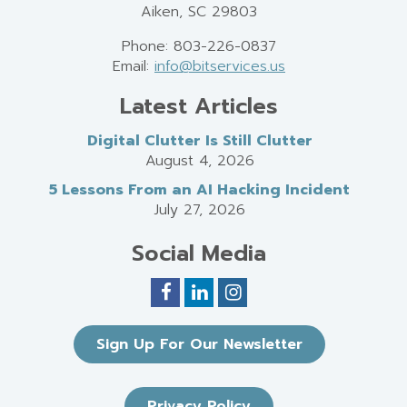
Aiken, SC 29803
Phone: 803-226-0837
Email:
info@bitservices.us
Latest Articles
Digital Clutter Is Still Clutter
August 4, 2026
5 Lessons From an AI Hacking Incident
July 27, 2026
Social Media
Sign Up For Our Newsletter
Privacy Policy