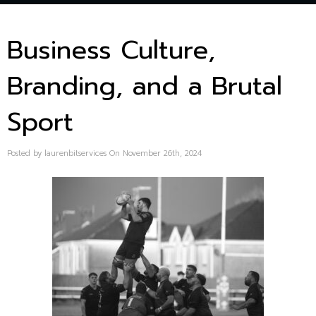
Business Culture,
Branding, and a Brutal
Sport
Posted by laurenbitservices On November 26th, 2024