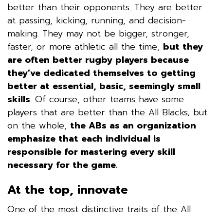
better than their opponents. They are better
at passing, kicking, running, and decision-
making. They may not be bigger, stronger,
faster, or more athletic all the time,
but they
are often better rugby players
because
they’ve dedicated themselves to getting
better at essential, basic, seemingly small
skills
.
Of course, other teams have some
players that are better than the All Blacks; but
on the whole,
the ABs as an organization
emphasize that each individual is
responsible for mastering every skill
necessary for the game.
At the top, innovate
One of the most distinctive traits of the All