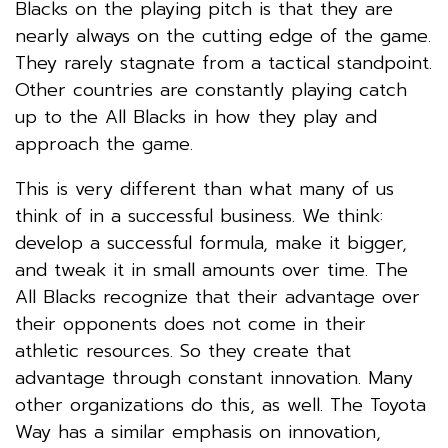
Blacks on the playing pitch is that they are
nearly always on the cutting edge of the game.
They rarely stagnate from a tactical standpoint.
Other countries are constantly playing catch
up to the All Blacks in how they play and
approach the game.
This is very different than what many of us
think of in a successful business. We think:
develop a successful formula, make it bigger,
and tweak it in small amounts over time. The
All Blacks recognize that their advantage over
their opponents does not come in their
athletic resources. So they create that
advantage through constant innovation. Many
other organizations do this, as well. The Toyota
Way has a similar emphasis on innovation,