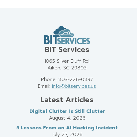
BIT Services
1065 Silver Bluff Rd.
Aiken, SC 29803
Phone: 803-226-0837
Email:
info@bitservices.us
Latest Articles
Digital Clutter Is Still Clutter
August 4, 2026
5 Lessons From an AI Hacking Incident
July 27, 2026