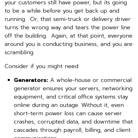
your customers still have power, but its going
to be a while before you get back up and
running. Or, that semi-truck or delivery driver
turns the wrong way and tears the power line
off the building. Again, at that point, everyone
around you is conducting business, and you are
scrambling.
Consider if you might need:
Generators:
A whole-house or commercial
generator ensures your servers, networking
equipment, and critical office systems stay
online during an outage. Without it, even
short-term power loss can cause server
crashes, corrupted data, and downtime that
cascades through payroll, billing, and client