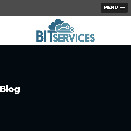
MENU
Blog