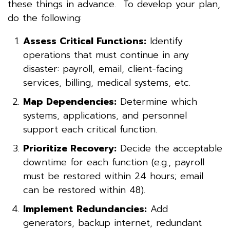
these things in advance. To develop your plan,
do the following:
Assess Critical Functions:
Identify
operations that must continue in any
disaster: payroll, email, client-facing
services, billing, medical systems, etc.
Map Dependencies:
Determine which
systems, applications, and personnel
support each critical function.
Prioritize Recovery:
Decide the acceptable
downtime for each function (e.g., payroll
must be restored within 24 hours; email
can be restored within 48).
Implement Redundancies:
Add
generators, backup internet, redundant