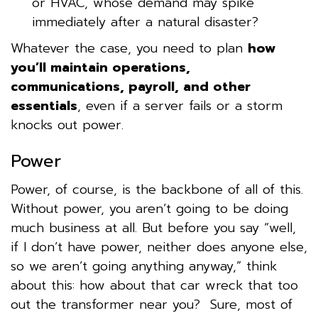
or HVAC, whose demand may spike
immediately after a natural disaster?
Whatever the case, you need to plan
how
you’ll maintain operations,
communications, payroll, and other
essentials
, even if a server fails or a storm
knocks out power.
Power
Power, of course, is the backbone of all of this.
Without power, you aren’t going to be doing
much business at all. But before you say “well,
if I don’t have power, neither does anyone else,
so we aren’t going anything anyway,” think
about this: how about that car wreck that too
out the transformer near you? Sure, most of