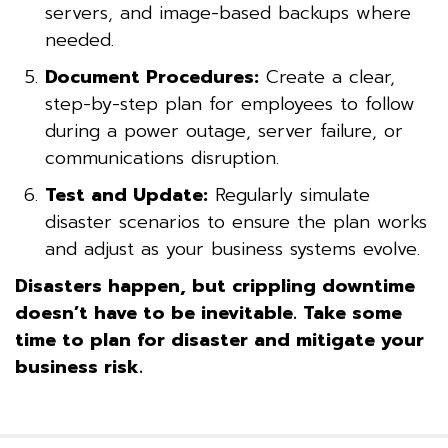
servers, and image-based backups where
needed.
Document Procedures:
Create a clear,
step-by-step plan for employees to follow
during a power outage, server failure, or
communications disruption.
Test and Update:
Regularly simulate
disaster scenarios to ensure the plan works
and adjust as your business systems evolve.
Disasters happen, but crippling downtime
doesn’t have to be inevitable. Take some
time to plan for disaster and mitigate your
business risk.