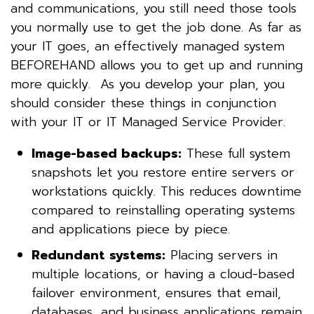
and communications, you still need those tools
you normally use to get the job done. As far as
your IT goes, an effectively managed system
BEFOREHAND allows you to get up and running
more quickly. As you develop your plan, you
should consider these things in conjunction
with your IT or IT Managed Service Provider.
Image-based backups:
These full system
snapshots let you restore entire servers or
workstations quickly. This reduces downtime
compared to reinstalling operating systems
and applications piece by piece.
Redundant systems:
Placing servers in
multiple locations, or having a cloud-based
failover environment, ensures that email,
databases, and business applications remain