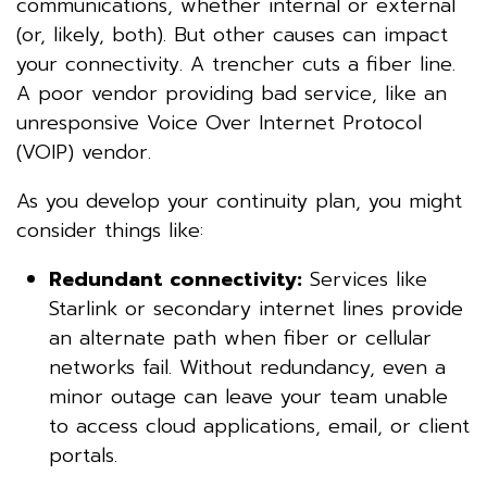
communications, whether internal or external
(or, likely, both). But other causes can impact
your connectivity. A trencher cuts a fiber line.
A poor vendor providing bad service, like an
unresponsive Voice Over Internet Protocol
(VOIP) vendor.
As you develop your continuity plan, you might
consider things like:
Redundant connectivity:
Services like
Starlink or secondary internet lines provide
an alternate path when fiber or cellular
networks fail. Without redundancy, even a
minor outage can leave your team unable
to access cloud applications, email, or client
portals.