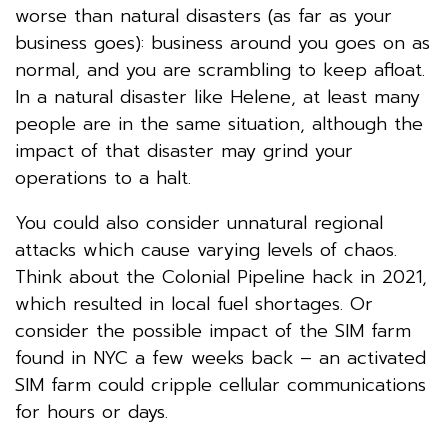
worse than natural disasters (as far as your
business goes): business around you goes on as
normal, and you are scrambling to keep afloat.
In a natural disaster like Helene, at least many
people are in the same situation, although the
impact of that disaster may grind your
operations to a halt.
You could also consider unnatural regional
attacks which cause varying levels of chaos.
Think about the Colonial Pipeline hack in 2021,
which resulted in local fuel shortages. Or
consider the possible impact of the SIM farm
found in NYC a few weeks back – an activated
SIM farm could cripple cellular communications
for hours or days.