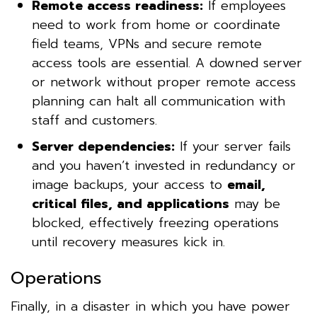
Remote access readiness:
If employees
need to work from home or coordinate
field teams, VPNs and secure remote
access tools are essential. A downed server
or network without proper remote access
planning can halt all communication with
staff and customers.
Server dependencies:
If your server fails
and you haven’t invested in redundancy or
image backups, your access to
email,
critical files, and applications
may be
blocked, effectively freezing operations
until recovery measures kick in.
Operations
Finally, in a disaster in which you have power