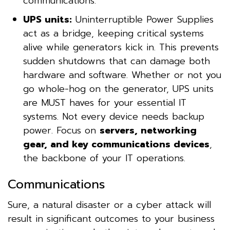
communications.
UPS units:
Uninterruptible Power Supplies
act as a bridge, keeping critical systems
alive while generators kick in. This prevents
sudden shutdowns that can damage both
hardware and software. Whether or not you
go whole-hog on the generator, UPS units
are MUST haves for your essential IT
systems. Not every device needs backup
power. Focus on
servers, networking
gear, and key communications devices
,
the backbone of your IT operations.
Communications
Sure, a natural disaster or a cyber attack will
result in significant outcomes to your business