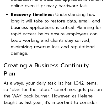
online even if primary hardware fails.
Recovery timelines:
Understanding how
long it will take to restore data, email, and
business applications is critical. Planning for
rapid access helps ensure employees can
keep working and clients stay served,
minimizing revenue loss and reputational
damage.
Creating a Business Continuity
Plan
As always, your daily task list has 1,342 items,
so “plan for the future” sometimes gets put on
the WAY back burner. However, as Helene
taught us last year, it’s important to consider