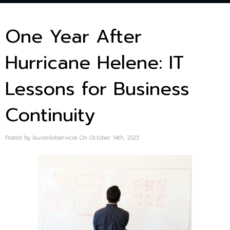
One Year After
Hurricane Helene: IT
Lessons for Business
Continuity
Posted by laurenbitservices On October 14th, 2025