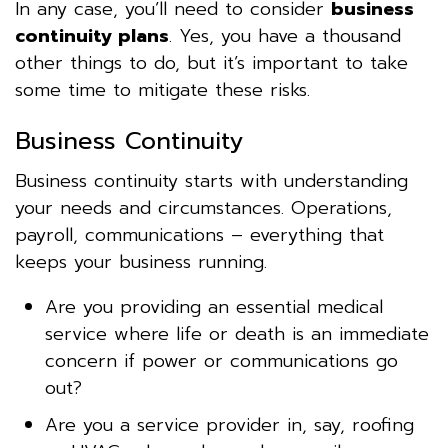
In any case, you’ll need to consider
business
continuity plans
. Yes, you have a thousand
other things to do, but it’s important to take
some time to mitigate these risks.
Business Continuity
Business continuity starts with understanding
your needs and circumstances. Operations,
payroll, communications – everything that
keeps your business running.
Are you providing an essential medical
service where life or death is an immediate
concern if power or communications go
out?
Are you a service provider in, say, roofing