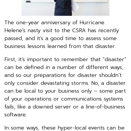
The one-year anniversary of Hurricane
Helene’s nasty visit to the CSRA has recently
passed, and it’s a good time to assess some
business lessons learned from that disaster.
First, it’s important to remember that “disaster”
can be defined in a number of different ways,
and so our preparations for disaster shouldn’t
only consider devastating storms. No, a disaster
can be local to your business only – some part
of your operations or communications systems
fails, like a downed server or a line-of-business
software.
In some ways, these hyper-local events can be