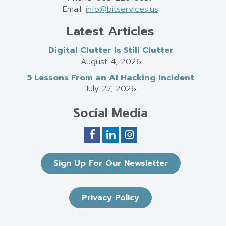
Email:
info@bitservices.us
Latest Articles
Digital Clutter Is Still Clutter
August 4, 2026
5 Lessons From an AI Hacking Incident
July 27, 2026
Social Media
Sign Up For Our Newsletter
Privacy Policy