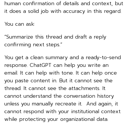
human confirmation of details and context, but
it does a solid job with accuracy in this regard.
You can ask:
“Summarize this thread and draft a reply
confirming next steps.”
You get a clean summary and a ready-to-send
response. ChatGPT can help you write an
email. It can help with tone. It can help once
you paste content in. But it cannot see the
thread. It cannot see the attachments. It
cannot understand the conversation history
unless you manually recreate it. And again, it
cannot respond with your institutional context
while protecting your organizational data.