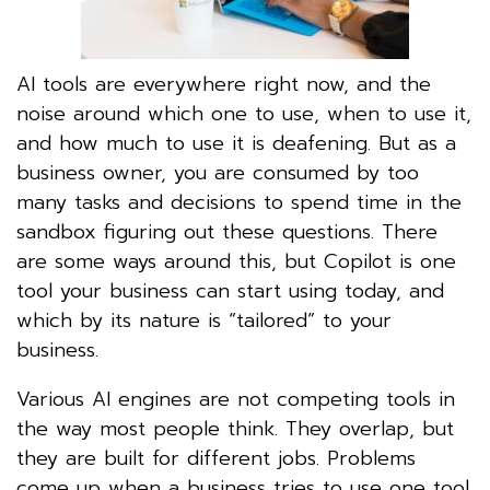
AI tools are everywhere right now, and the
noise around which one to use, when to use it,
and how much to use it is deafening. But as a
business owner, you are consumed by too
many tasks and decisions to spend time in the
sandbox figuring out these questions. There
are some ways around this, but Copilot is one
tool your business can start using today, and
which by its nature is “tailored” to your
business.
Various AI engines are not competing tools in
the way most people think. They overlap, but
they are built for different jobs. Problems
come up when a business tries to use one tool