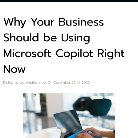
Why Your Business
Should be Using
Microsoft Copilot Right
Now
Posted by laurenbitservices On December 22nd, 2025