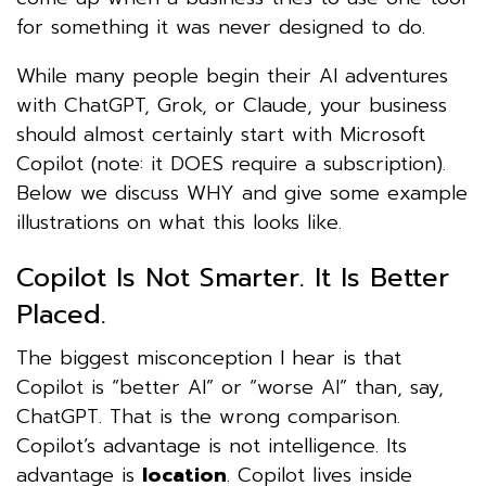
for something it was never designed to do.
While many people begin their AI adventures
with ChatGPT, Grok, or Claude, your business
should almost certainly start with Microsoft
Copilot (note: it DOES require a subscription).
Below we discuss WHY and give some example
illustrations on what this looks like.
Copilot Is Not Smarter. It Is Better
Placed.
The biggest misconception I hear is that
Copilot is “better AI” or “worse AI” than, say,
ChatGPT. That is the wrong comparison.
Copilot’s advantage is not intelligence. Its
advantage is
location
. Copilot lives inside