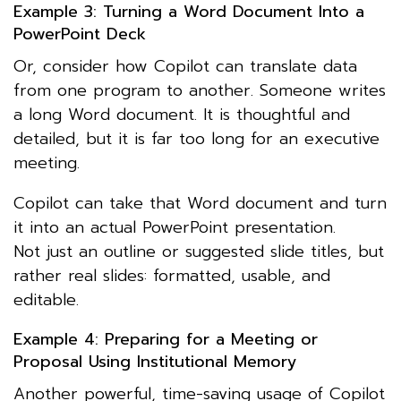
Example 3: Turning a Word Document Into a
PowerPoint Deck
Or, consider how Copilot can translate data
from one program to another. Someone writes
a long Word document. It is thoughtful and
detailed, but it is far too long for an executive
meeting.
Copilot can take that Word document and turn
it into an actual PowerPoint presentation.
Not just an outline or suggested slide titles, but
rather real slides: formatted, usable, and
editable.
Example 4: Preparing for a Meeting or
Proposal Using Institutional Memory
Another powerful, time-saving usage of Copilot