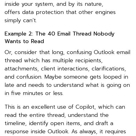
inside your system, and by its nature,
offers data protection that other engines
simply can’t.
Example 2: The 40 Email Thread Nobody
Wants to Read
Or, consider that long, confusing Outlook email
thread which has multiple recipients,
attachments, client interactions, clarifications,
and confusion. Maybe someone gets looped in
late and needs to understand what is going on
in five minutes or less.
This is an excellent use of Copilot, which can
read the entire thread, understand the
timeline, identify open items, and draft a
response inside Outlook. As always, it requires