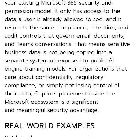
your existing Microsoft 365 security and
permission model. It only has access to the
data a user is already allowed to see, and it
respects the same compliance, retention, and
audit controls that govern email, documents,
and Teams conversations. That means sensitive
business data is not being copied into a
separate system or exposed to public AI-
engine training models. For organizations that
care about confidentiality, regulatory
compliance, or simply not losing control of
their data, Copilot’s placement inside the
Microsoft ecosystem is a significant
and meaningful security advantage.
REAL WORLD EXAMPLES