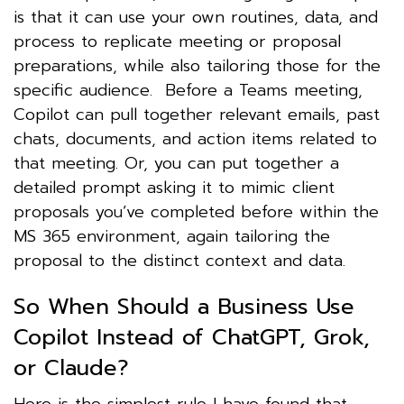
is that it can use your own routines, data, and
process to replicate meeting or proposal
preparations, while also tailoring those for the
specific audience. Before a Teams meeting,
Copilot can pull together relevant emails, past
chats, documents, and action items related to
that meeting. Or, you can put together a
detailed prompt asking it to mimic client
proposals you’ve completed before within the
MS 365 environment, again tailoring the
proposal to the distinct context and data.
So When Should a Business Use
Copilot Instead of ChatGPT, Grok,
or Claude?
Here is the simplest rule I have found that