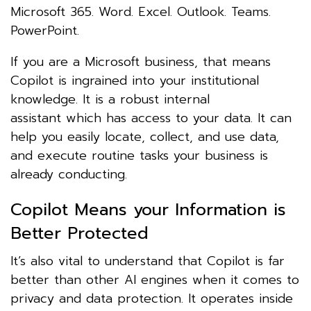
Microsoft 365. Word. Excel. Outlook. Teams.
PowerPoint.
If you are a Microsoft business, that means
Copilot is ingrained into your institutional
knowledge. It is a robust internal
assistant which has access to your data. It can
help you easily locate, collect, and use data,
and execute routine tasks your business is
already conducting.
Copilot Means your Information is
Better Protected
It’s also vital to understand that Copilot is far
better than other AI engines when it comes to
privacy and data protection. It operates inside