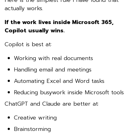
actually works.
If the work lives inside Microsoft 365,
Copilot usually wins.
Copilot is best at:
Working with real documents
Handling email and meetings
Automating Excel and Word tasks
Reducing busywork inside Microsoft tools
ChatGPT and Claude are better at:
Creative writing
Brainstorming