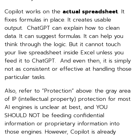
Copilot works on the
actual spreadsheet
. It
fixes formulas in place. It creates usable
output. ChatGPT can explain how to clean
data. It can suggest formulas. It can help you
think through the logic. But it cannot touch
your live spreadsheet inside Excel unless you
feed it to ChatGPT. And even then, it is simply
not as consistent or effective at handling those
particular tasks.
Also, refer to “Protection” above: the gray area
of IP (intellectual property) protection for most
AI engines is unclear at best, and YOU
SHOULD NOT be feeding confidential
information or proprietary information into
those engines. However, Copilot is already