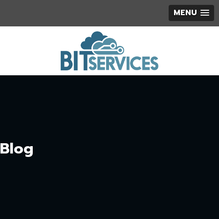
MENU
Blog