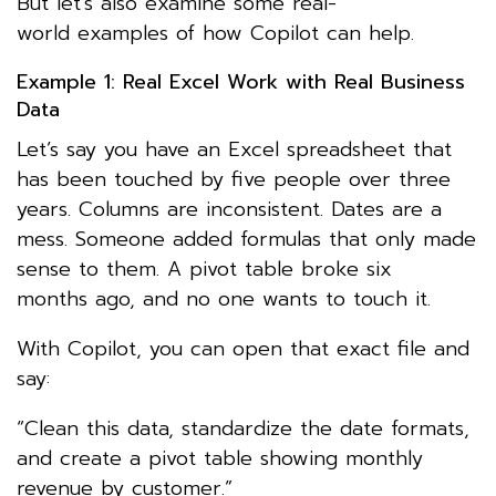
But let’s also examine some real-
world examples of how Copilot can help.
Example 1: Real Excel Work with Real Business
Data
Let’s say you have an Excel spreadsheet that
has been touched by five people over three
years. Columns are inconsistent. Dates are a
mess. Someone added formulas that only made
sense to them. A pivot table broke six
months ago, and no one wants to touch it.
With Copilot, you can open that exact file and
say:
“Clean this data, standardize the date formats,
and create a pivot table showing monthly
revenue by customer.”