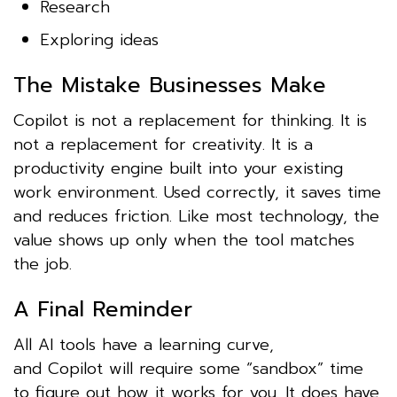
Research
Exploring ideas
The Mistake Businesses Make
Copilot is not a replacement for thinking. It is
not a replacement for creativity. It is a
productivity engine built into your existing
work environment. Used correctly, it saves time
and reduces friction. Like most technology, the
value shows up only when the tool matches
the job.
A Final Reminder
All AI tools have a learning curve,
and Copilot will require some “sandbox” time
to figure out how it works for you. It does have