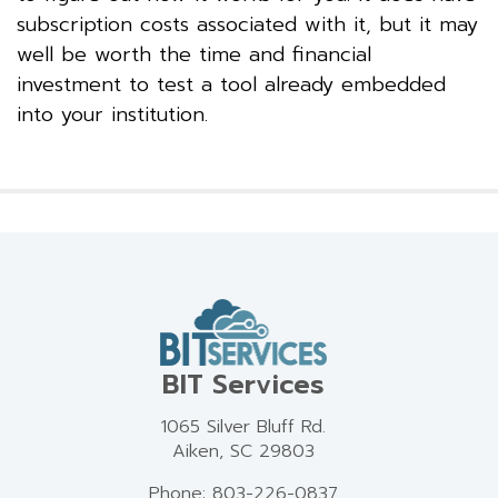
subscription costs associated with it, but it may
well be worth the time and financial
investment to test a tool already embedded
into your institution.
BIT Services
1065 Silver Bluff Rd.
Aiken, SC 29803
Phone: 803-226-0837