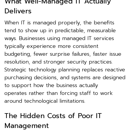
What Well-Managed IT Actually
Delivers
When IT is managed properly, the benefits
tend to show up in predictable, measurable
ways. Businesses using managed IT services
typically experience more consistent
budgeting, fewer surprise failures, faster issue
resolution, and stronger security practices.
Strategic technology planning replaces reactive
purchasing decisions, and systems are designed
to support how the business actually
operates rather than forcing staff to work
around technological limitations.
The Hidden Costs of Poor IT
Management