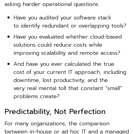
asking harder operational questions:
Have you audited your software stack
to identify redundant or overlapping tools?
Have you evaluated whether cloud-based
solutions could reduce costs while
improving scalability and remote access?
And have you ever calculated the true
cost of your current IT approach, including
downtime, lost productivity, and the
very real mental toll that constant “small”
problems create?
Predictability, Not Perfection
For many organizations, the comparison
between in-house or ad hoc IT and a managed