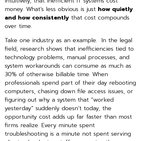
intuitively, that inefficient IT systems cost
money. What’s less obvious is just
how quietly
and how consistently
that cost compounds
over time.
Take one industry as an example. In the legal
field, research shows that inefficiencies tied to
technology problems, manual processes, and
system workarounds can consume as much as
30% of otherwise billable time. When
professionals spend part of their day rebooting
computers, chasing down file access issues, or
figuring out why a system that “worked
yesterday” suddenly doesn’t today, the
opportunity cost adds up far faster than most
firms realize. Every minute spent
troubleshooting is a minute not spent serving