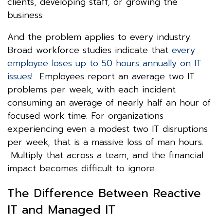
clients, developing staff, or growing the
business.
And the problem applies to every industry.
Broad workforce studies indicate that
every
employee loses up to 50 hours annually on IT
issues!
Employees report an average two IT
problems per week, with each incident
consuming an average of nearly half an hour of
focused work time. For organizations
experiencing even a modest two IT disruptions
per week, that is a massive loss of man hours.
Multiply that across a team, and the financial
impact becomes difficult to ignore.
The Difference Between Reactive
IT and Managed IT