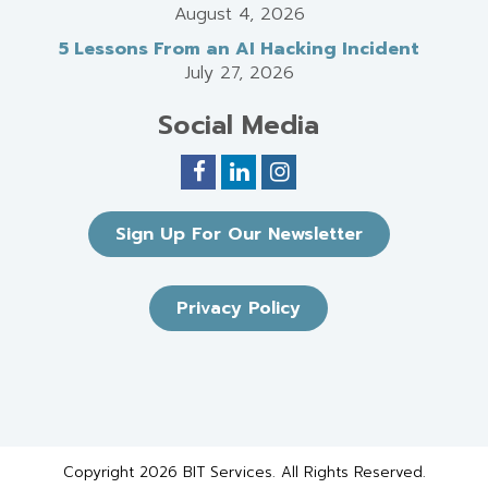
August 4, 2026
5 Lessons From an AI Hacking Incident
July 27, 2026
Social Media
Sign Up For Our Newsletter
Privacy Policy
Copyright 2026 BIT Services. All Rights Reserved.