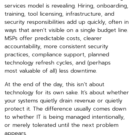
services model is revealing. Hiring, onboarding,
training, tool licensing, infrastructure, and
security responsibilities add up quickly, often in
ways that aren’t visible on a single budget line.
MSPs offer predictable costs, clearer
accountability, more consistent security
practices, compliance support, planned
technology refresh cycles, and (perhaps
most valuable of all) less downtime.
At the end of the day, this isn’t about
technology for its own sake. It’s about whether
your systems quietly drain revenue or quietly
protect it. The difference usually comes down
to whether IT is being managed intentionally,
or merely tolerated until the next problem
appears.