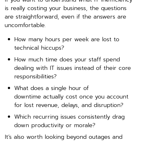
is really costing your business, the questions
are straightforward, even if the answers are
uncomfortable.
How many hours per week are lost to
technical hiccups?
How much time does your staff spend
dealing with IT issues instead of their core
responsibilities?
What does a single hour of
downtime actually cost once you account
for lost revenue, delays, and disruption?
Which recurring issues consistently drag
down productivity or morale?
It’s also worth looking beyond outages and