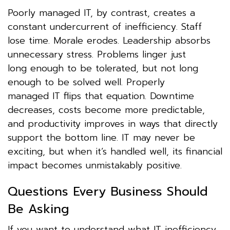
Poorly managed IT, by contrast, creates a
constant undercurrent of inefficiency. Staff
lose time. Morale erodes. Leadership absorbs
unnecessary stress. Problems linger just
long enough to be tolerated, but not long
enough to be solved well. Properly
managed IT flips that equation. Downtime
decreases, costs become more predictable,
and productivity improves in ways that directly
support the bottom line. IT may never be
exciting, but when it’s handled well, its financial
impact becomes unmistakably positive.
Questions Every Business Should
Be Asking
If you want to understand what IT inefficiency