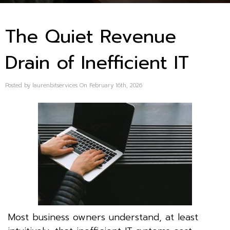
The Quiet Revenue
Drain of Inefficient IT
Posted by laurenbitservices On February 16th, 2026
Most business owners understand, at least