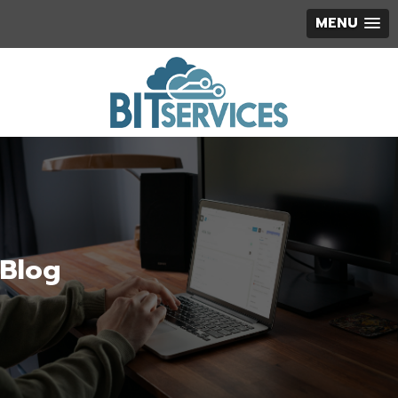
MENU
Blog