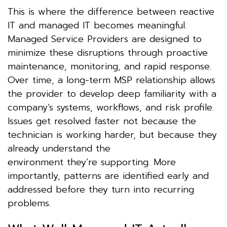
This is where the difference between reactive
IT and managed IT becomes meaningful.
Managed Service Providers are designed to
minimize these disruptions through proactive
maintenance, monitoring, and rapid response.
Over time, a long-term MSP relationship allows
the provider to develop deep familiarity with a
company’s systems, workflows, and risk profile.
Issues get resolved faster not because the
technician is working harder, but because they
already understand the
environment they’re supporting. More
importantly, patterns are identified early and
addressed before they turn into recurring
problems.