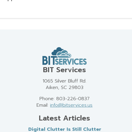
BIT Services
1065 Silver Bluff Rd.
Aiken, SC 29803
Phone: 803-226-0837
Email:
info@bitservices.us
Latest Articles
Digital Clutter Is Still Clutter