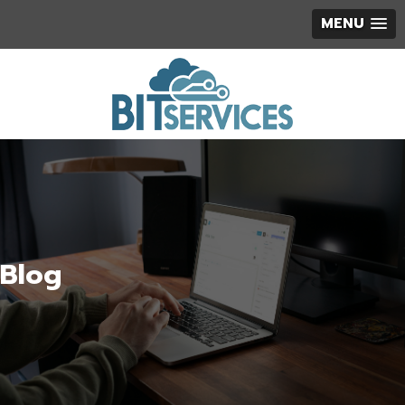
MENU
Blog