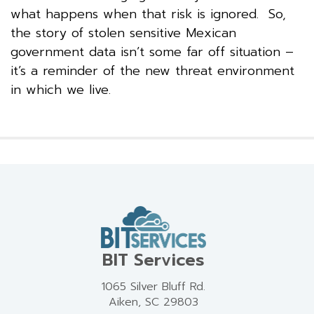
what happens when that risk is ignored. So,
the story of stolen sensitive Mexican
government data isn’t some far off situation –
it’s a reminder of the new threat environment
in which we live.
BIT Services
1065 Silver Bluff Rd.
Aiken, SC 29803