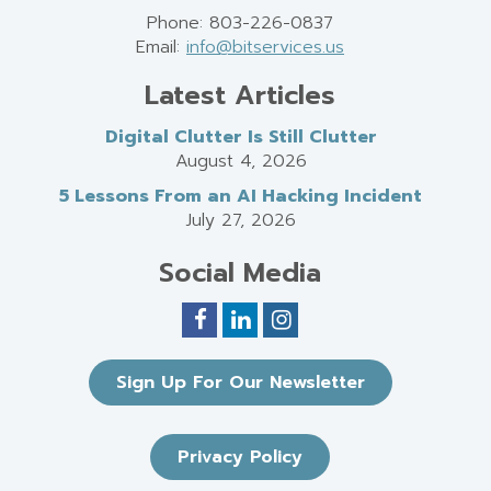
Phone: 803-226-0837
Email:
info@bitservices.us
Latest Articles
Digital Clutter Is Still Clutter
August 4, 2026
5 Lessons From an AI Hacking Incident
July 27, 2026
Social Media
Sign Up For Our Newsletter
Privacy Policy