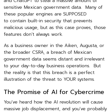
and ChatGPT to steal a massive amount of
sensitive Mexican government data. Many of
these popular engines are SUPPOSED
to contain built-in security that prevents
malicious usage, but as this case proves, those
features don’t always work.
As a business owner in the Aiken, Augusta, or
the broader CSRA, a breach of Mexican
government data seems distant and irrelevant
to your day-to-day business operations. But
the reality is that this breach is a perfect
illustration of the threat to YOUR systems.
The Promise of AI for Cybercrime
You’ve heard how the AI revolution will cause
massive job displacement, and you’ve probably