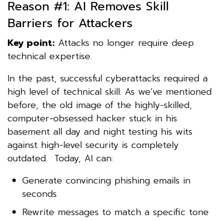
Reason #1: AI Removes Skill
Barriers for Attackers
Key point:
Attacks no longer require deep
technical expertise.
In the past, successful cyberattacks required a
high level of technical skill. As we’ve mentioned
before, the old image of the highly-skilled,
computer-obsessed hacker stuck in his
basement all day and night testing his wits
against high-level security is completely
outdated. Today, AI can:
Generate convincing phishing emails in
seconds
Rewrite messages to match a specific tone