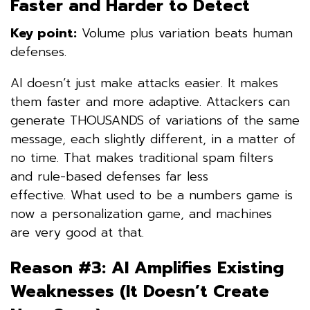
Faster and Harder to Detect
Key point:
Volume plus variation beats human
defenses.
AI doesn’t just make attacks easier. It makes
them faster and more adaptive. Attackers can
generate THOUSANDS of variations of the same
message, each slightly different, in a matter of
no time. That makes traditional spam filters
and rule-based defenses far less
effective. What used to be a numbers game is
now a personalization game, and machines
are very good at that.
Reason #3: AI Amplifies Existing
Weaknesses (It Doesn’t Create