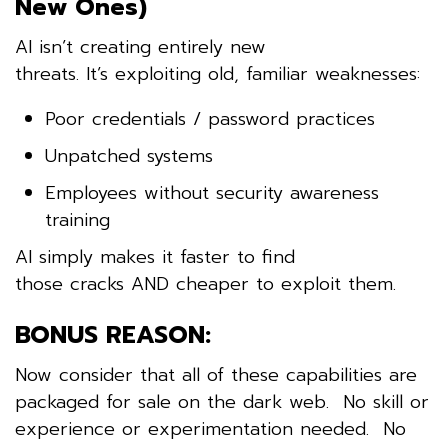
New Ones)
AI isn’t creating entirely new
threats. It’s exploiting old, familiar weaknesses:
Poor credentials / password practices
Unpatched systems
Employees without security awareness
training
AI simply makes it faster to find
those cracks AND cheaper to exploit them.
BONUS REASON:
Now consider that all of these capabilities are
packaged for sale on the dark web. No skill or
experience or experimentation needed. No