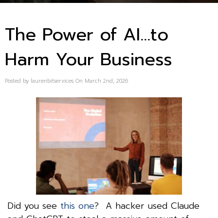
The Power of AI…to
Harm Your Business
Posted by laurenbitservices On March 2nd, 2026
Did you see
this one
? A hacker used Claude