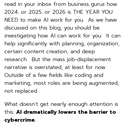
read in your inbox from business gurus how
2024…or 2025…or 2026 is THE YEAR YOU
NEED to make AI work for you. As we have
discussed on this blog, you should be
investigating how AI can work for you. It can
help significantly with planning, organization,
certain content creation, and deep
research. But the mass job-displacement
narrative is overstated, at least for now.
Outside of a few fields like coding and
marketing, most roles are being augmented,
not replaced.
What doesn’t get nearly enough attention is
this:
AI dramatically lowers the barrier to
cybercrime.