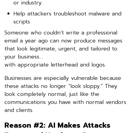
or industry
Help attackers troubleshoot malware and
scripts
Someone who couldn’t write a professional
email a year ago can now produce messages
that look legitimate, urgent, and tailored to
your business….
with appropriate letterhead and logos.
Businesses are especially vulnerable because
these attacks no longer “look sloppy.” They
look completely normal, just like the
communications you have with normal vendors
and clients.
Reason #2: AI Makes Attacks