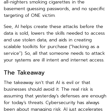
all-nighters smoking cigarettes in the
basement guessing passwords, and no specific
targeting of ONE victim.
See, AI helps create these attacks before the
data is sold, lowers the skills needed to access
and use stolen data, and aids in creating
scalable toolkits for purchase (“hacking as a
service”). So, all that someone needs to attack
your systems are ill intent and internet access.
The Takeaway
The takeaway isn’t that AI is evil or that
businesses should avoid it. The real risk is
assuming that yesterday’s defenses are enough
for today’s threats. Cybersecurity has always
been about managing risk. AI just accelerates