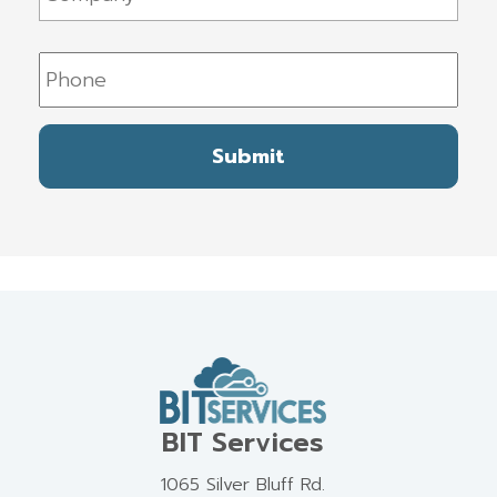
Phone
BIT Services
1065 Silver Bluff Rd.