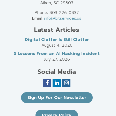
Aiken, SC 29803
Phone: 803-226-0837
Email:
info@bitservices.us
Latest Articles
Digital Clutter Is Still Clutter
August 4, 2026
5 Lessons From an AI Hacking Incident
July 27, 2026
Social Media
Sign Up For Our Newsletter
Privacy Policy