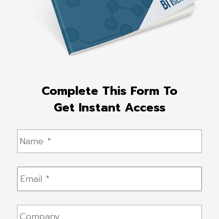
Complete This Form To
Get Instant Access
Name
*
Email
*
Company