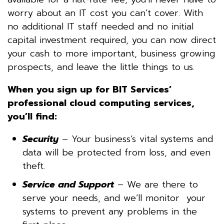
worry about an IT cost you can’t cover. With
no additional IT staff needed and no initial
capital investment required, you can now direct
your cash to more important, business growing
prospects, and leave the little things to us.
When you sign up for BIT Services’
professional cloud computing services,
you’ll find:
Security
– Your business’s vital systems and
data will be protected from loss, and even
theft.
Service and Support
– We are there to
serve your needs, and we’ll monitor your
systems to prevent any problems in the