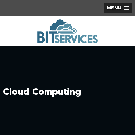
MENU
Cloud Computing