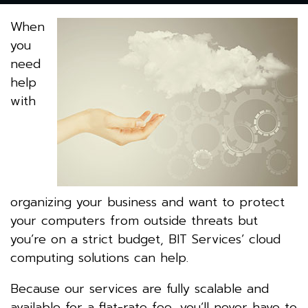
When
you
need
help
with
organizing your business and want to protect
your computers from outside threats but
you’re on a strict budget, BIT Services’ cloud
computing solutions can help.
Because our services are fully scalable and
available for a flat-rate fee, you’ll never have to