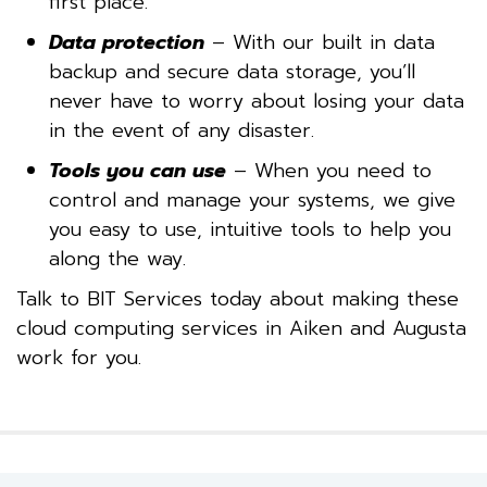
first place.
Data protection
– With our built in data
backup and secure data storage, you’ll
never have to worry about losing your data
in the event of any disaster.
Tools you can use
– When you need to
control and manage your systems, we give
you easy to use, intuitive tools to help you
along the way.
Talk to BIT Services today about making these
cloud computing services in Aiken and Augusta
work for you.