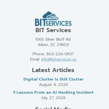
BIT Services
1065 Silver Bluff Rd.
Aiken, SC 29803
Phone: 803-226-0837
Email:
info@bitservices.us
Latest Articles
Digital Clutter Is Still Clutter
August 4, 2026
5 Lessons From an AI Hacking Incident
July 27, 2026