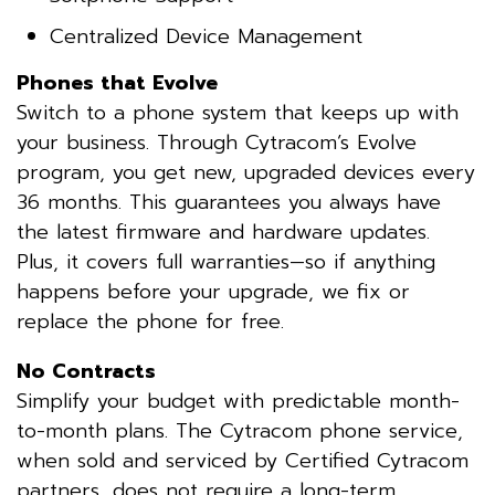
Centralized Device Management
Phones that Evolve
Switch to a phone system that keeps up with
your business. Through Cytracom’s Evolve
program, you get new, upgraded devices every
36 months. This guarantees you always have
the latest firmware and hardware updates.
Plus, it covers full warranties—so if anything
happens before your upgrade, we fix or
replace the phone for free.
No Contracts
Simplify your budget with predictable month-
to-month plans. The Cytracom phone service,
when sold and serviced by Certified Cytracom
partners, does not require a long-term