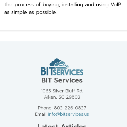
the process of buying, installing and using VoIP
as simple as possible.
BIT Services
1065 Silver Bluff Rd.
Aiken, SC 29803
Phone: 803-226-0837
Email:
info@bitservices.us
Latest Articles