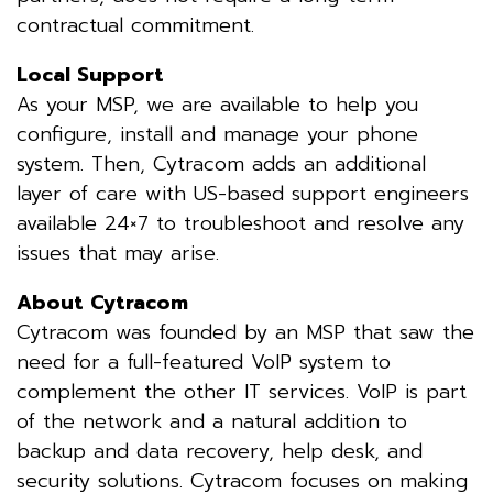
contractual commitment.
Local Support
As your MSP, we are available to help you
configure, install and manage your phone
system. Then, Cytracom adds an additional
layer of care with US-based support engineers
available 24×7 to troubleshoot and resolve any
issues that may arise.
About Cytracom
Cytracom was founded by an MSP that saw the
need for a full-featured VoIP system to
complement the other IT services. VoIP is part
of the network and a natural addition to
backup and data recovery, help desk, and
security solutions. Cytracom focuses on making