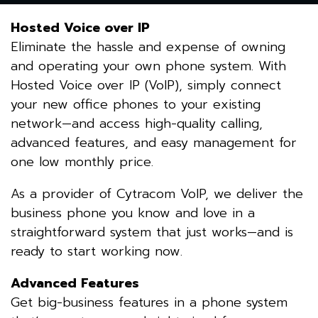
Hosted Voice over IP
Eliminate the hassle and expense of owning
and operating your own phone system. With
Hosted Voice over IP (VoIP), simply connect
your new office phones to your existing
network—and access high-quality calling,
advanced features, and easy management for
one low monthly price.
As a provider of Cytracom VoIP, we deliver the
business phone you know and love in a
straightforward system that just works—and is
ready to start working now.
Advanced Features
Get big-business features in a phone system