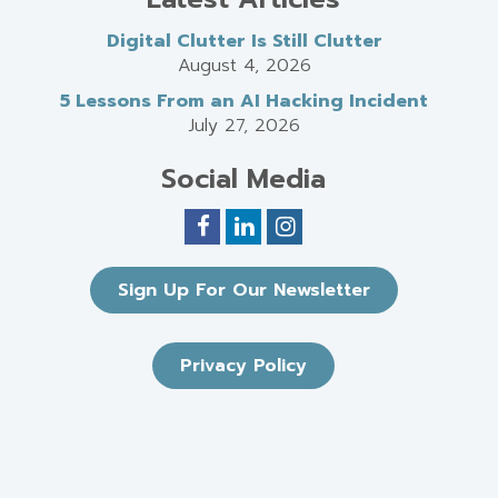
Digital Clutter Is Still Clutter
August 4, 2026
5 Lessons From an AI Hacking Incident
July 27, 2026
Social Media
Sign Up For Our Newsletter
Privacy Policy