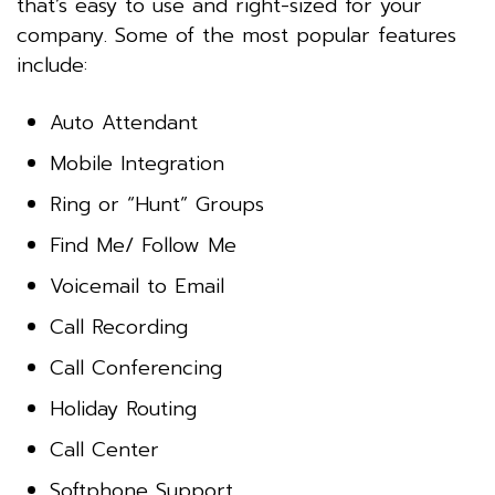
that’s easy to use and right-sized for your
company. Some of the most popular features
include:
Auto Attendant
Mobile Integration
Ring or “Hunt” Groups
Find Me/ Follow Me
Voicemail to Email
Call Recording
Call Conferencing
Holiday Routing
Call Center
Softphone Support