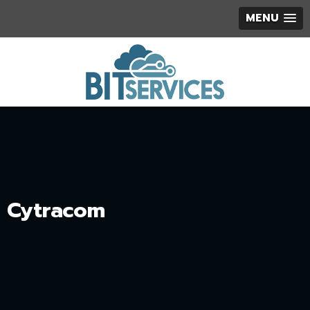
MENU
Cytracom