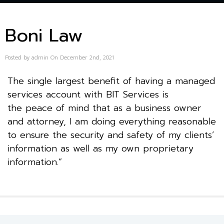
Boni Law
Posted by admin On December 2nd, 2021
The single largest benefit of having a managed
services account with BIT Services is
the peace of mind that as a business owner
and attorney, I am doing everything reasonable
to ensure the security and safety of my clients’
information as well as my own proprietary
information.”