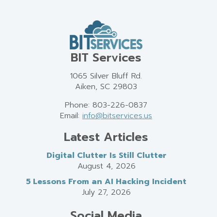
BIT Services
1065 Silver Bluff Rd.
Aiken, SC 29803
Phone: 803-226-0837
Email:
info@bitservices.us
Latest Articles
Digital Clutter Is Still Clutter
August 4, 2026
5 Lessons From an AI Hacking Incident
July 27, 2026
Social Media