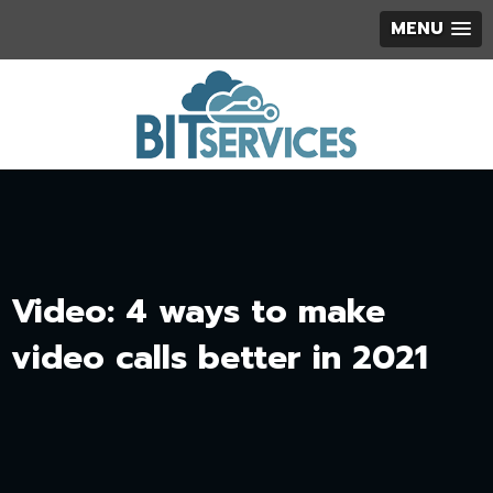
MENU
Video: 4 ways to make
video calls better in 2021