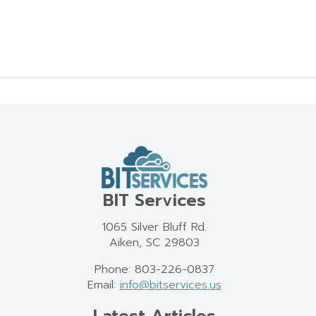
BIT Services
1065 Silver Bluff Rd.
Aiken, SC 29803
Phone: 803-226-0837
Email:
info@bitservices.us
Latest Articles