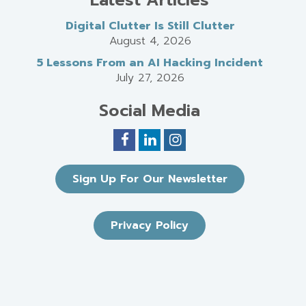
Digital Clutter Is Still Clutter
August 4, 2026
5 Lessons From an AI Hacking Incident
July 27, 2026
Social Media
Sign Up For Our Newsletter
Privacy Policy