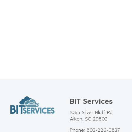
BIT Services
1065 Silver Bluff Rd.
Aiken, SC 29803
Phone: 803-226-0837