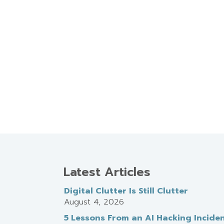
Latest Articles
Digital Clutter Is Still Clutter
August 4, 2026
5 Lessons From an AI Hacking Incide