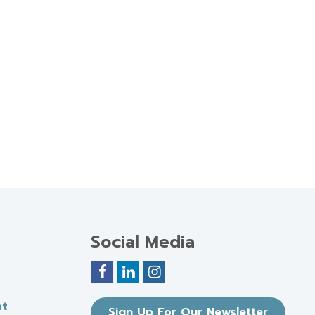
Social Media
nt
Sign Up For Our Newsletter