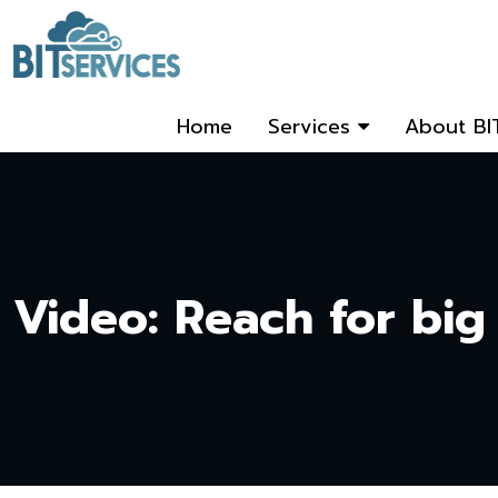
Home
Services
About BI
Video: Reach for big