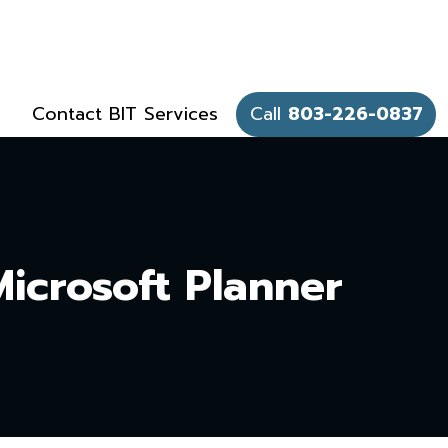
Contact BIT Services
Call
803-226-0837
Microsoft Planner