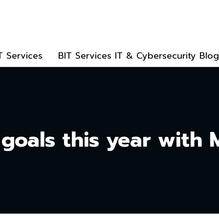
T Services
BIT Services IT & Cybersecurity Blog
 goals this year with 